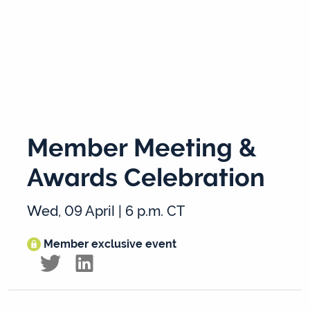
Member Meeting &
Awards Celebration
Wed, 09 April | 6 p.m. CT
Member exclusive event