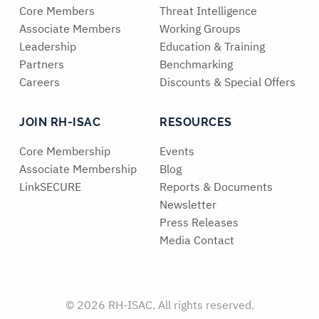
Core Members
Threat Intelligence
Associate Members
Working Groups
Leadership
Education & Training
Partners
Benchmarking
Careers
Discounts & Special Offers
JOIN RH-ISAC
RESOURCES
Core Membership
Events
Associate Membership
Blog
LinkSECURE
Reports & Documents
Newsletter
Press Releases
Media Contact
© 2026 RH-ISAC. All rights reserved.