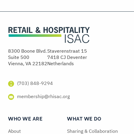
8300 Boone Blvd.
Staverenstraat 15
Suite 500
7418 CJ Deventer
Vienna, VA 22182
Netherlands
(703) 848-9294
membership@rhisac.org
WHO WE ARE
WHAT WE DO
About
Sharing & Collaboration