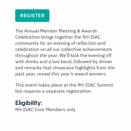
REGISTER
The Annual Member Meeting & Awards
Celebration brings together the RH-ISAC
community for an evening of reflection and
celebration on all our collective achievements
throughout the year. We’ll kick the evening off
with drinks and a live band, followed by dinner
and remarks that showcase highlights from the
past year, reveal this year’s award winners.
This event takes place at the RH-ISAC Summit
but requires a separate registration.
Eligibility:
RH-ISAC Core Members only