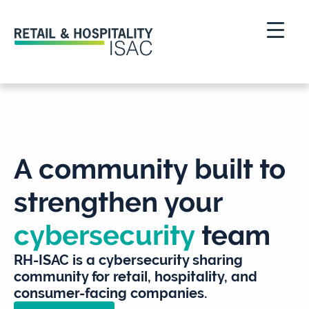
A community built to
strengthen your
cybersecurity
team
RH-ISAC is a cybersecurity sharing
community for retail, hospitality, and
consumer-facing companies.