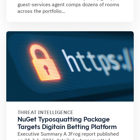
guest-services agent comps dozens of rooms
across the portfolio...
THREAT INTELLIGENCE
NuGet Typosquatting Package
Targets Digitain Betting Platform
Executive Summary A JFrog report published