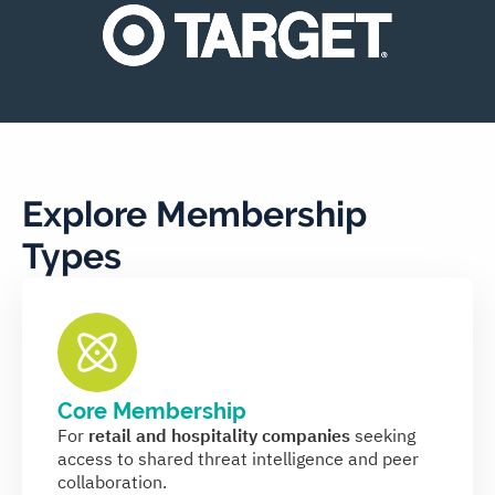
Explore Membership
Types
Core Membership
For
retail and hospitality companies
seeking
access to shared threat intelligence and peer
collaboration.