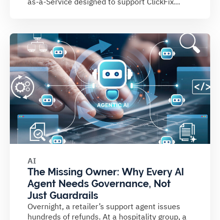
as-a-Service designed to support ClickFix
campaigns....
AI
The Missing Owner: Why Every AI
Agent Needs Governance, Not
Just Guardrails
Overnight, a retailer’s support agent issues
hundreds of refunds. At a hospitality group, a