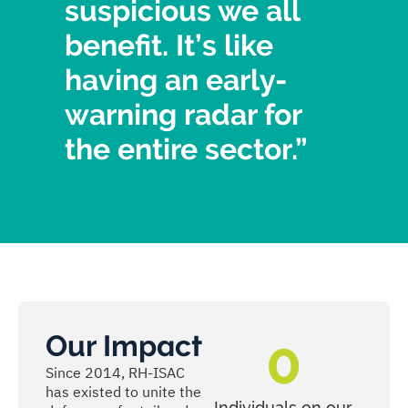
suspicious we all
benefit. It’s like
having an early-
warning radar for
the entire sector.”
Our Impact
0
Since 2014, RH-ISAC
has existed to unite the
Individuals on our