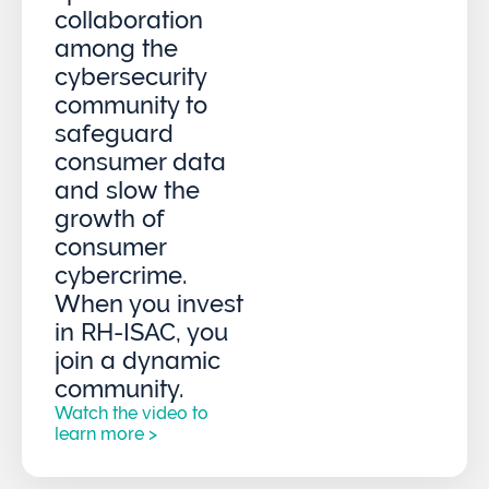
collaboration
among the
cybersecurity
community to
safeguard
consumer data
and slow the
growth of
consumer
cybercrime.
When you invest
in RH-ISAC, you
join a dynamic
community.
Watch the video to
learn more >