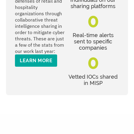
defenses of retail and
sharing platforms
hospitality
0
organizations through
collaborative threat
intelligence sharing in
order to mitigate cyber
Real-time alerts
threats. These are just
sent to specific
a few of the stats from
companies
our work last year:
0
LEARN MORE
Vetted IOCs shared
in MISP