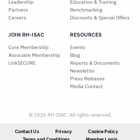
Leadership
Education & Training
Partners
Benchmarking
Careers
Discounts & Special Offers
JOIN RH-ISAC
RESOURCES
Core Membership
Events
Associate Membership
Blog
LinkSECURE
Reports & Documents
Newsletter
Press Releases
Media Contact
© 2026 RH-ISAC. All rights reserved.
Contact Us
Privacy
Cookie Policy
Terms and Conditions
Member Login