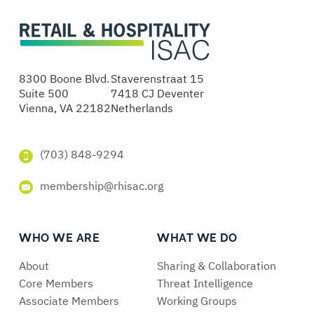
8300 Boone Blvd.
Staverenstraat 15
Suite 500
7418 CJ Deventer
Vienna, VA 22182
Netherlands
(703) 848-9294
membership@rhisac.org
WHO WE ARE
WHAT WE DO
About
Sharing & Collaboration
Core Members
Threat Intelligence
Associate Members
Working Groups