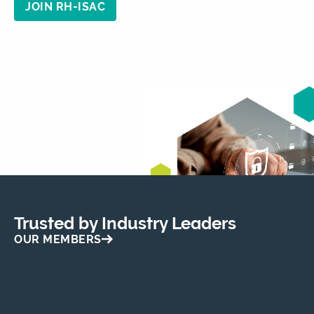
JOIN RH-ISAC
Trusted by Industry Leaders
OUR MEMBERS