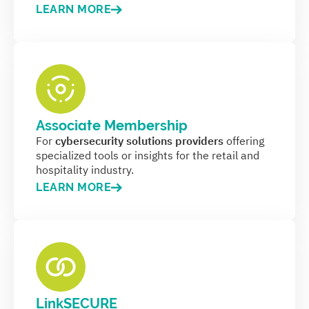
LEARN MORE
Associate Membership
For
cybersecurity solutions providers
offering
specialized tools or insights for the retail and
hospitality industry.
LEARN MORE
LinkSECURE