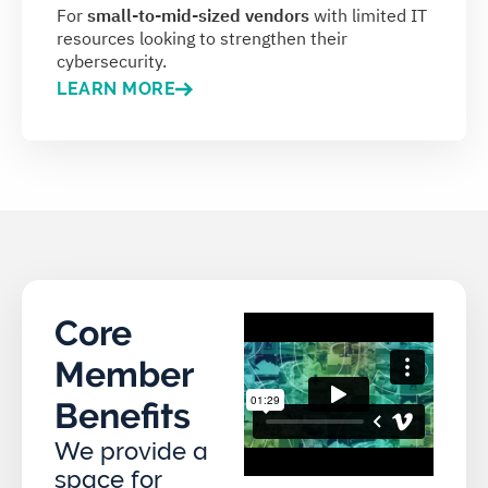
For
small-to-mid-sized vendors
with limited IT
resources looking to strengthen their
cybersecurity.
LEARN MORE
Core
Member
Benefits
We provide a
space for