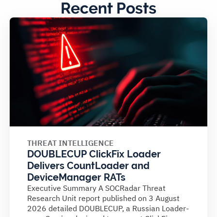
Recent Posts
THREAT INTELLIGENCE
DOUBLECUP ClickFix Loader
Delivers CountLoader and
DeviceManager RATs
Executive Summary A SOCRadar Threat
Research Unit report published on 3 August
2026 detailed DOUBLECUP, a Russian Loader-