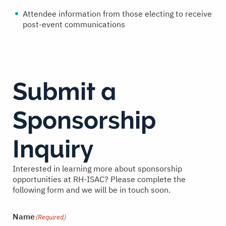
Attendee information from those electing to receive
post-event communications
Submit a
Sponsorship
Inquiry
Interested in learning more about sponsorship
opportunities at RH-ISAC? Please complete the
following form and we will be in touch soon.
Name
(Required)