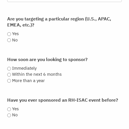
Are you targeting a particular region (U.S., APAC,
EMEA, etc.)?
Yes
No
How soon are you looking to sponsor?
Immediately
Within the next 6 months
More than a year
Have you ever sponsored an RH-ISAC event before?
Yes
No