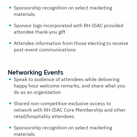
Sponsorship recognition on select marketing
materials
Sponsor logo incorporated with RH-ISAC provided
attendee thank-you gift
Attendee information from those electing to receive
post-event communications
Networking Events
Speak to audience of attendees while delivering
happy hour welcome remarks, and share what you
do as an organization
Shared non-competitive exclusive access to
network with RH-ISAC Core Membership and other
retail/hospitality attendees
Sponsorship recognition on select marketing
materials