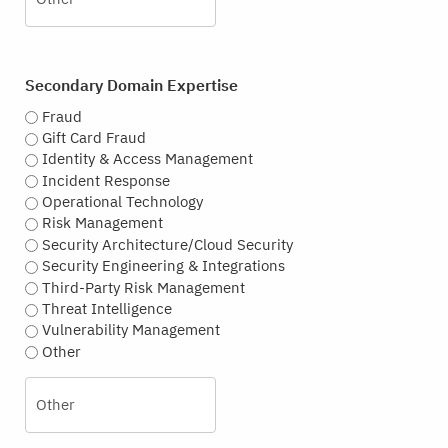
Secondary Domain Expertise
Fraud
Gift Card Fraud
Identity & Access Management
Incident Response
Operational Technology
Risk Management
Security Architecture/Cloud Security
Security Engineering & Integrations
Third-Party Risk Management
Threat Intelligence
Vulnerability Management
Other