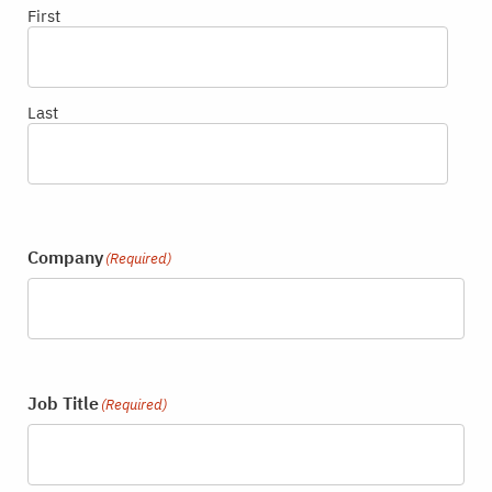
First
Last
Company
(Required)
Job Title
(Required)