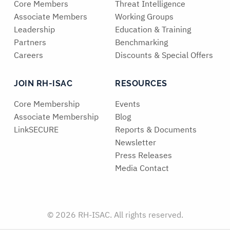
Core Members
Threat Intelligence
Associate Members
Working Groups
Leadership
Education & Training
Partners
Benchmarking
Careers
Discounts & Special Offers
JOIN RH-ISAC
RESOURCES
Core Membership
Events
Associate Membership
Blog
LinkSECURE
Reports & Documents
Newsletter
Press Releases
Media Contact
© 2026 RH-ISAC. All rights reserved.