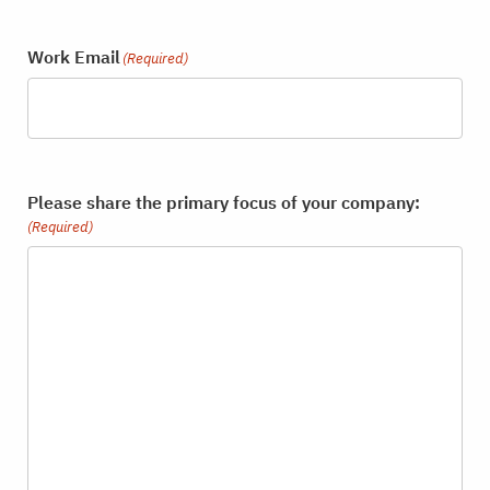
Work Email
(Required)
Please share the primary focus of your company:
(Required)