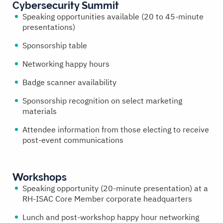
Cybersecurity Summit
Speaking opportunities available (20 to 45-minute
presentations)
Sponsorship table
Networking happy hours
Badge scanner availability
Sponsorship recognition on select marketing
materials
Attendee information from those electing to receive
post-event communications
Workshops
Speaking opportunity (20-minute presentation) at a
RH-ISAC Core Member corporate headquarters
Lunch and post-workshop happy hour networking