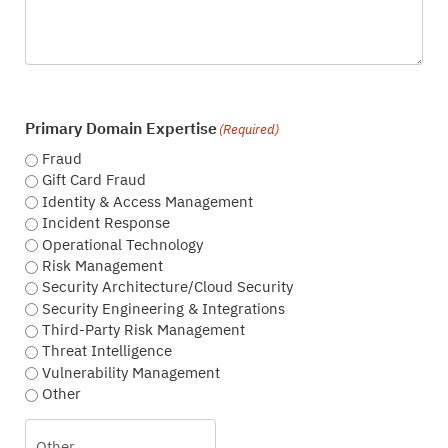
Primary Domain Expertise
(Required)
Fraud
Gift Card Fraud
Identity & Access Management
Incident Response
Operational Technology
Risk Management
Security Architecture/Cloud Security
Security Engineering & Integrations
Third-Party Risk Management
Threat Intelligence
Vulnerability Management
Other