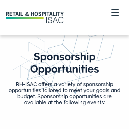
Sponsorship
Opportunities
RH-ISAC offers a variety of sponsorship
opportunities tailored to meet your goals and
budget. Sponsorship opportunities are
available at the following events: