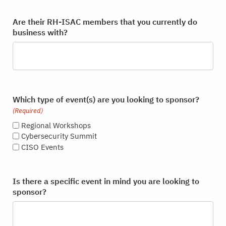
Are their RH-ISAC members that you currently do
business with?
Which type of event(s) are you looking to sponsor?
(Required)
Regional Workshops
Cybersecurity Summit
CISO Events
Is there a specific event in mind you are looking to
sponsor?