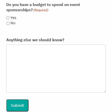
Do you have a budget to spend on event
sponsorships?
(Required)
Yes
No
Anything else we should know?
Submit