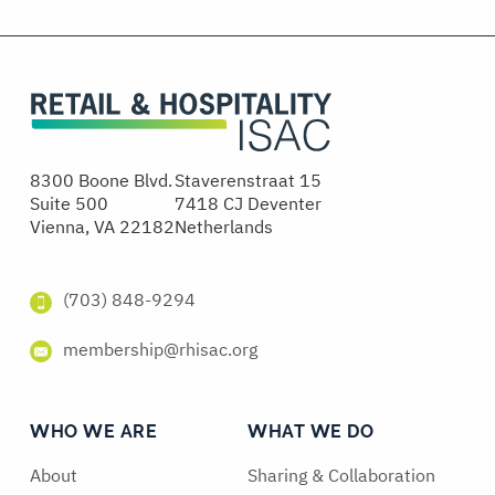
8300 Boone Blvd.
Staverenstraat 15
Suite 500
7418 CJ Deventer
Vienna, VA 22182
Netherlands
(703) 848-9294
membership@rhisac.org
WHO WE ARE
WHAT WE DO
About
Sharing & Collaboration