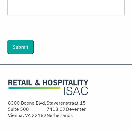
Submit
8300 Boone Blvd.
Staverenstraat 15
Suite 500
7418 CJ Deventer
Vienna, VA 22182
Netherlands