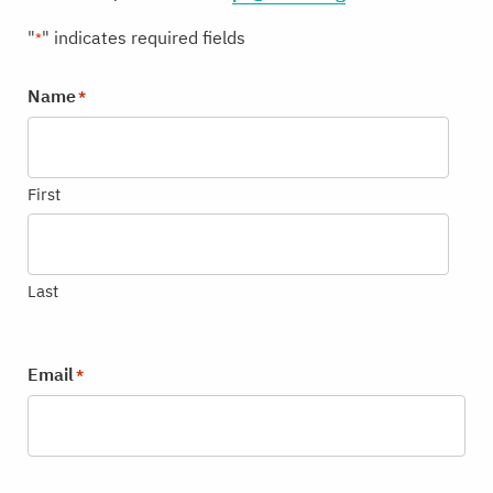
"
" indicates required fields
*
Name
*
First
Last
Email
*