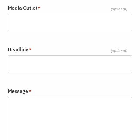
Media Outlet
*
Deadline
*
Message
*