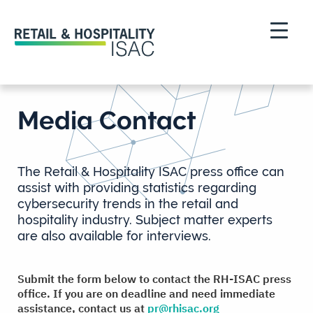
Media Contact
The Retail & Hospitality ISAC press office can
assist with providing statistics regarding
cybersecurity trends in the retail and
hospitality industry. Subject matter experts
are also available for interviews.
Submit the form below to contact the RH-ISAC press
office.
If you are on deadline and need immediate
assistance, contact us at
pr@rhisac.org