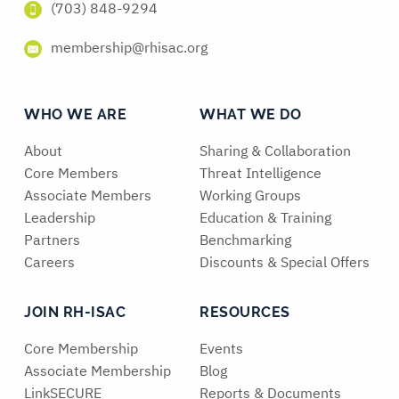
(703) 848-9294
membership@rhisac.org
WHO WE ARE
WHAT WE DO
About
Sharing & Collaboration
Core Members
Threat Intelligence
Associate Members
Working Groups
Leadership
Education & Training
Partners
Benchmarking
Careers
Discounts & Special Offers
JOIN RH-ISAC
RESOURCES
Core Membership
Events
Associate Membership
Blog
LinkSECURE
Reports & Documents