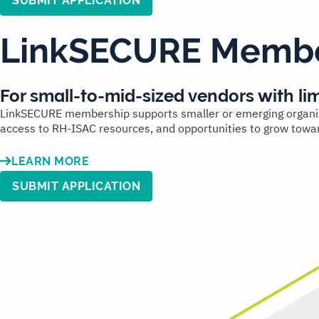
SUBMIT APPLICATION
LinkSECURE Membe
For
small-to-mid-sized vendors
with li
LinkSECURE membership supports smaller or emerging organizati
access to RH-ISAC resources, and opportunities to grow towa
LEARN MORE
SUBMIT APPLICATION