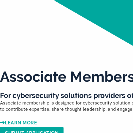
Associate Members
For
cybersecurity solutions providers
of
Associate membership is designed for cybersecurity solution pr
to contribute expertise, share thought leadership, and engag
LEARN MORE