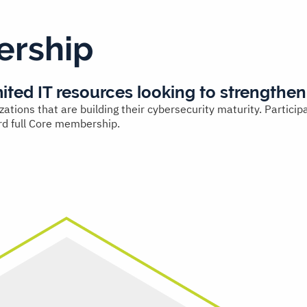
rship
mited IT resources looking to strengthen
ons that are building their cybersecurity maturity. Participa
rd full Core membership.