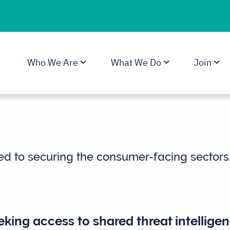
Who We Are
What We Do
Join
ed to securing the consumer-facing sectors
king access to shared threat intelligen