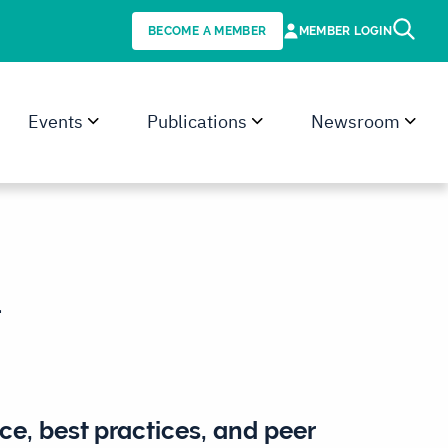
BECOME A MEMBER
MEMBER LOGIN
Events
Publications
Newsroom
.
ce, best practices, and peer