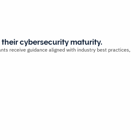
 their cybersecurity maturity.
nts receive guidance aligned with industry best practices,