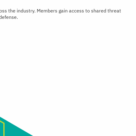
cross the industry. Members gain access to shared threat
 defense.