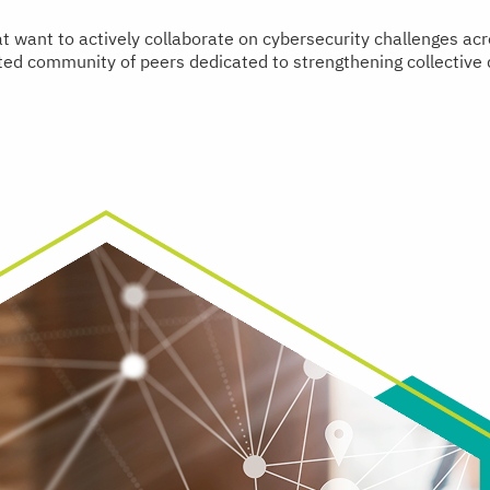
hat want to actively collaborate on cybersecurity challenges a
usted community of peers dedicated to strengthening collective