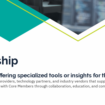
hip
fering specialized tools or insights for t
oviders, technology partners, and industry vendors that support
e with Core Members through collaboration, education, and com