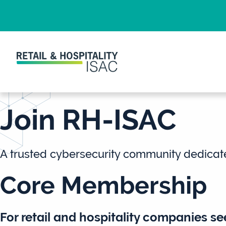
Join RH-ISAC
A trusted cybersecurity community dedicat
Core Membership
For
retail and hospitality companies
see