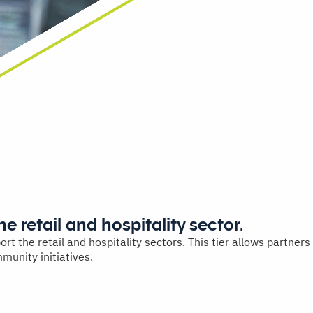
he retail and hospitality sector.
 the retail and hospitality sectors. This tier allows partners
munity initiatives.