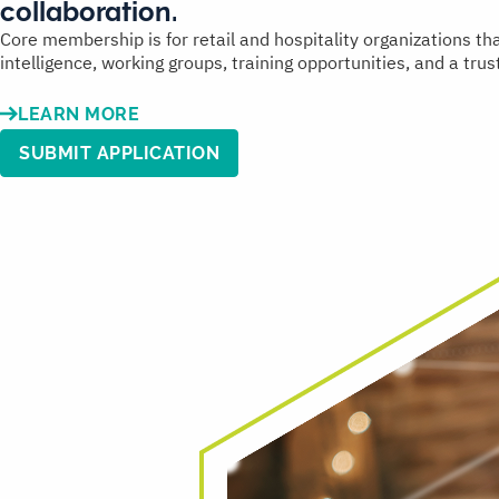
collaboration.
Core membership is for retail and hospitality organizations t
intelligence, working groups, training opportunities, and a tr
LEARN MORE
SUBMIT APPLICATION