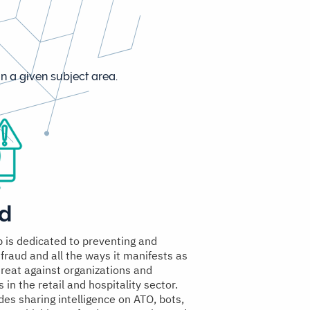
n a given subject area.
d
p is dedicated to preventing and
 fraud and all the ways it manifests as
hreat against organizations and
in the retail and hospitality sector.
des sharing intelligence on ATO, bots,