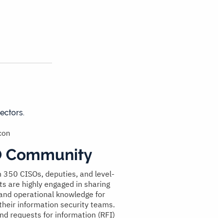
ectors.
O Community
 350 CISOs, deputies, and level-
ts are highly engaged in sharing
 and operational knowledge for
their information security teams.
nd requests for information (RFI)