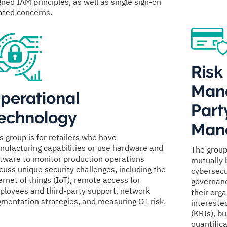
gned IAM principles, as well as single sign-on
ated concerns.
Risk
Man
perational
Part
echnology
Man
s group is for retailers who have
ufacturing capabilities or use hardware and
The group
tware to monitor production operations
mutually 
cuss unique security challenges, including the
cybersecu
ernet of things (IoT), remote access for
governanc
loyees and third-party support, network
their org
mentation strategies, and measuring OT risk.
interested
(KRIs), bu
quantific