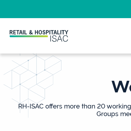
Wo
RH-ISAC offers more than 20 working 
Groups meet