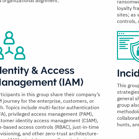
 organizational alignment.
ransomwar
loyalty f
sites; as 
controls, 
dentity & Access
Inci
anagement (IAM)
This grou
strategie
ticipants in this group share their company’s
general sh
 journey for the enterprise, customers, or
group als
h. Topics include multi-factor authentication
methodolo
FA), privileged access management (PAM),
collaborat
stomer identity access management (CIAM),
hunts, an
e-based access controls (RBAC), just-in-time
visioning, and other zero-trust architecture-