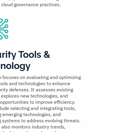
d cloud governance practices.
rity Tools &
nology
p focuses on evaluating and optimizing
tools and technologies to enhance
rity defenses. It assesses existing
, explores new technologies, and
 opportunities to improve efficiency.
lude selecting and integrating tools,
g emerging technologies, and
g systems to address evolving threats.
 also monitors industry trends,