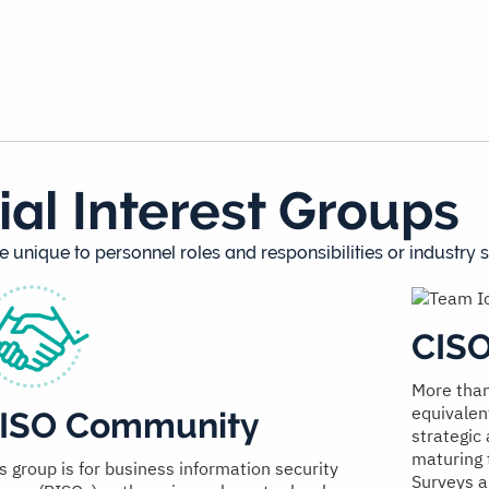
ial Interest Groups
e unique to personnel roles and responsibilities or industry s
CIS
More than
equivalen
ISO Community
strategic
maturing 
s group is for business information security
Surveys a