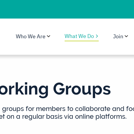
What We Do
Who We Are
Join
rking Groups
groups for members to collaborate and focu
 on a regular basis via online platforms.