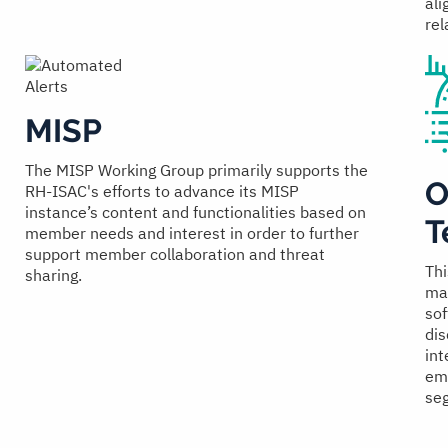
ali
rel
MISP
The MISP Working Group primarily supports the
O
RH-ISAC's efforts to advance its MISP
instance’s content and functionalities based on
T
member needs and interest in order to further
support member collaboration and threat
Thi
sharing.
man
sof
dis
int
emp
seg