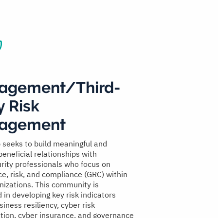
agement/Third-
y Risk
agement
 seeks to build meaningful and
beneficial relationships with
rity professionals who focus on
e, risk, and compliance (GRC) within
anizations. This community is
 in developing key risk indicators
siness resiliency, cyber risk
ation, cyber insurance, and governance