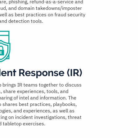
e, phishing, refund-as-a-service and
raud, and domain takedowns/imposter
well as best practices on fraud security
and detection tools.
dent Response (IR)
p brings IR teams together to discuss
s, share experiences, tools, and
aring of intel and information. The
o shares best practices, playbooks,
gies, and experiences, as well as
ing on incident investigations, threat
d tabletop exercises.