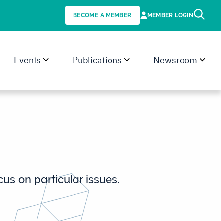
BECOME A MEMBER
MEMBER LOGIN
Events
Publications
Newsroom
s on particular issues.