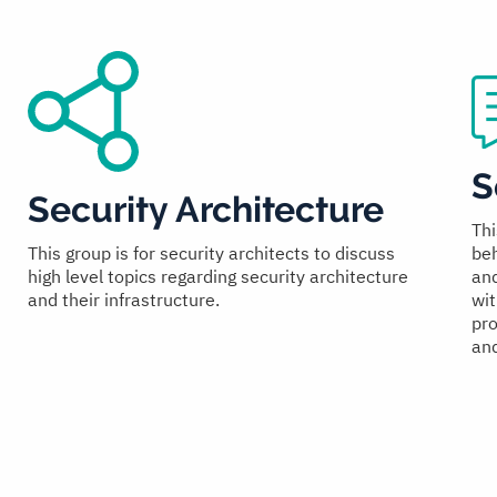
S
Security Architecture
Thi
beh
This group is for security architects to discuss
and
high level topics regarding security architecture
wit
and their infrastructure.
pro
and