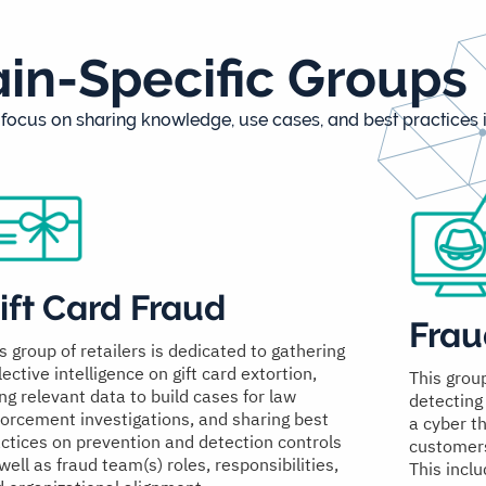
n-Specific Groups
ocus on sharing knowledge, use cases, and best practices i
ift Card Fraud
Frau
s group of retailers is dedicated to gathering
lective intelligence on gift card extortion,
This grou
ng relevant data to build cases for law
detecting
orcement investigations, and sharing best
a cyber t
ctices on prevention and detection controls
customers 
well as fraud team(s) roles, responsibilities,
This inclu