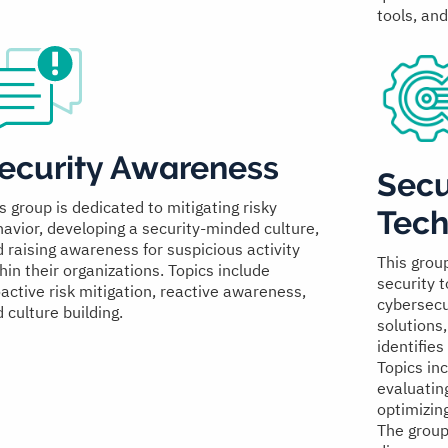
tools, an
ecurity Awareness
Secu
s group is dedicated to mitigating risky
Tech
avior, developing a security-minded culture,
 raising awareness for suspicious activity
This grou
hin their organizations. Topics include
security 
active risk mitigation, reactive awareness,
cybersecu
 culture building.
solutions
identifies
Topics inc
evaluatin
optimizin
The group