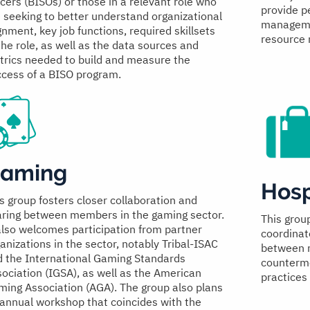
icers (BISOs) or those in a relevant role who
provide pe
 seeking to better understand organizational
managemen
gnment, key job functions, required skillsets
resource
the role, as well as the data sources and
rics needed to build and measure the
cess of a BISO program.
aming
Hosp
s group fosters closer collaboration and
aring between members in the gaming sector.
This grou
also welcomes participation from partner
coordinat
anizations in the sector, notably Tribal-ISAC
between m
 the International Gaming Standards
counterme
ociation (IGSA), as well as the American
practices 
ing Association (AGA). The group also plans
annual workshop that coincides with the