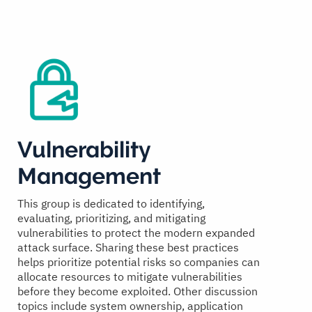
Vulnerability
Management
This group is dedicated to identifying,
evaluating, prioritizing, and mitigating
vulnerabilities to protect the modern expanded
attack surface. Sharing these best practices
helps prioritize potential risks so companies can
allocate resources to mitigate vulnerabilities
before they become exploited. Other discussion
topics include system ownership, application