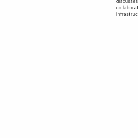
discusses 
collabora
infrastruc