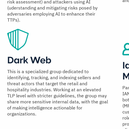
and
risk assessment) and attackers using AI
(uderstanding and mitigating risks posed by
adversaries employing AI to enhance their
TTPs).
Dark Web
I
This is a specialized group dedicated to
M
identifying, tracking, and indexing sellers and
threat actors that target the retail and
Par
hospitality industries. Working at an elevated
IAM
TLP level with stricter guidelines, the group may
bot
share more sensitive internal data, with the goal
(M
of making intelligence actionable for
cu
organizations.
rol
pro