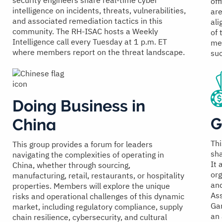
security engineers share real-time cyber
off
intelligence on incidents, threats, vulnerabilities,
are
and associated remediation tactics in this
ali
community. The RH-ISAC hosts a Weekly
of 
Intelligence call every Tuesday at 1 p.m. ET
met
where members report on the threat landscape.
suc
Doing Business in
G
China
Thi
This group provides a forum for leaders
sh
navigating the complexities of operating in
It 
China, whether through sourcing,
org
manufacturing, retail, restaurants, or hospitality
and
properties. Members will explore the unique
Ass
risks and operational challenges of this dynamic
Gam
market, including regulatory compliance, supply
an 
chain resilience, cybersecurity, and cultural