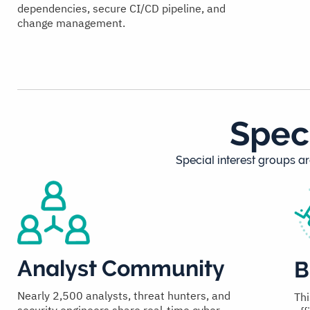
dependencies, secure CI/CD pipeline, and
change management.
Spec
Special interest groups ar
Analyst Community
B
Nearly 2,500 analysts, threat hunters, and
Thi