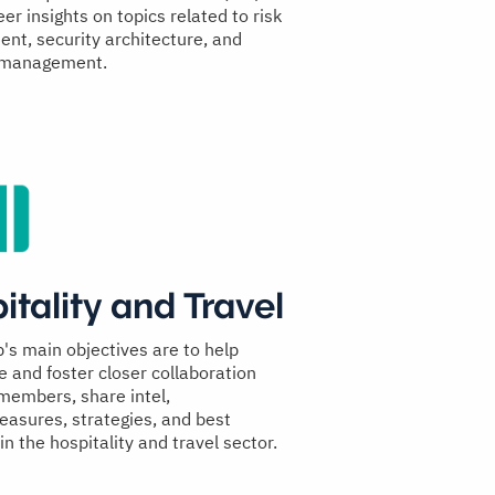
er insights on topics related to risk
t, security architecture, and
 management.
itality and Travel
p's main objectives are to help
e and foster closer collaboration
embers, share intel,
asures, strategies, and best
in the hospitality and travel sector.