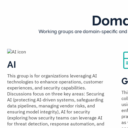
Domai
Working groups are domain-specific and f
AI
This group is for organizations leveraging AI
G
technologies to enhance operations, customer
experiences, and security capabilities.
Thi
Discussions focus on three key areas: Securing
col
AI (protecting AI-driven systems, safeguarding
usi
data pipelines, managing vendor risks, and
enf
ensuring model integrity), AI for security
pra
(exploring how security teams can leverage AI
as 
for threat detection, response automation, and