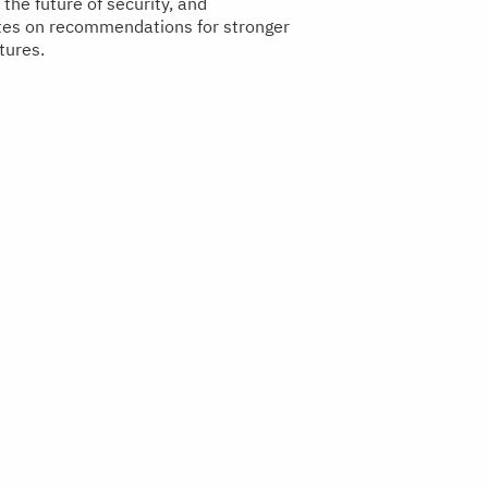
the future of security, and
tes on recommendations for stronger
tures.