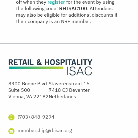
off when they
register
for the event by using
the following code:
RHISAC100
. Attendees
may also be eligible for additional discounts if
their company is an NRF member.
8300 Boone Blvd.
Staverenstraat 15
Suite 500
7418 CJ Deventer
Vienna, VA 22182
Netherlands
(703) 848-9294
membership@rhisac.org