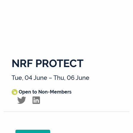
NRF PROTECT
Tue, 04 June – Thu, 06 June
Open to Non-Members