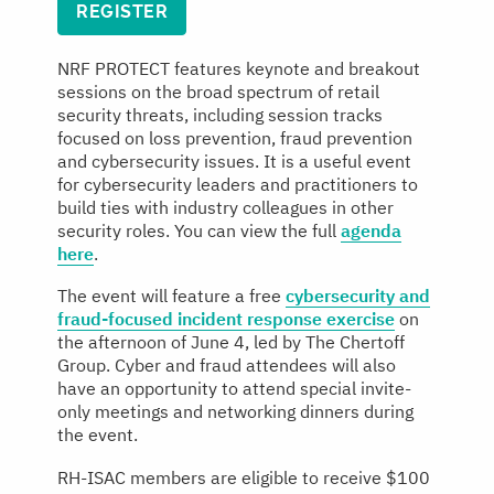
REGISTER
NRF PROTECT features keynote and breakout
sessions on the broad spectrum of retail
security threats, including session tracks
focused on loss prevention, fraud prevention
and cybersecurity issues. It is a useful event
for cybersecurity leaders and practitioners to
build ties with industry colleagues in other
security roles. You can view the full
agenda
here
.
The event will feature a free
cybersecurity and
fraud-focused incident response exercise
on
the afternoon of June 4, led by The Chertoff
Group. Cyber and fraud attendees will also
have an opportunity to attend special invite-
only meetings and networking dinners during
the event.
RH-ISAC members are eligible to receive $100