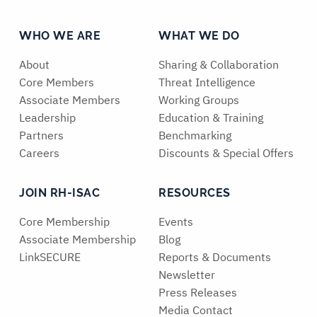
WHO WE ARE
WHAT WE DO
About
Sharing & Collaboration
Core Members
Threat Intelligence
Associate Members
Working Groups
Leadership
Education & Training
Partners
Benchmarking
Careers
Discounts & Special Offers
JOIN RH-ISAC
RESOURCES
Core Membership
Events
Associate Membership
Blog
LinkSECURE
Reports & Documents
Newsletter
Press Releases
Media Contact