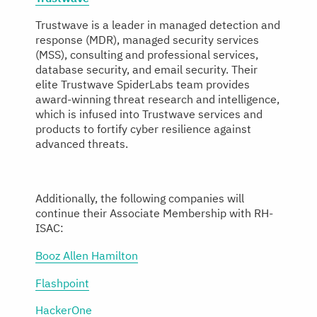
Trustwave is a leader in managed detection and
response (MDR), managed security services
(MSS), consulting and professional services,
database security, and email security. Their
elite Trustwave SpiderLabs team provides
award-winning threat research and intelligence,
which is infused into Trustwave services and
products to fortify cyber resilience against
advanced threats.
Additionally, the following companies will
continue their Associate Membership with RH-
ISAC:
Booz Allen Hamilton
Flashpoint
HackerOne