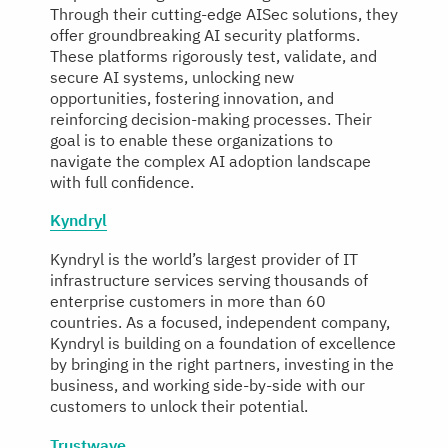
Through their cutting-edge AISec solutions, they
offer groundbreaking AI security platforms.
These platforms rigorously test, validate, and
secure AI systems, unlocking new
opportunities, fostering innovation, and
reinforcing decision-making processes. Their
goal is to enable these organizations to
navigate the complex AI adoption landscape
with full confidence.
Kyndryl
Kyndryl is the world’s largest provider of IT
infrastructure services serving thousands of
enterprise customers in more than 60
countries. As a focused, independent company,
Kyndryl is building on a foundation of excellence
by bringing in the right partners, investing in the
business, and working side-by-side with our
customers to unlock their potential.
Trustwave