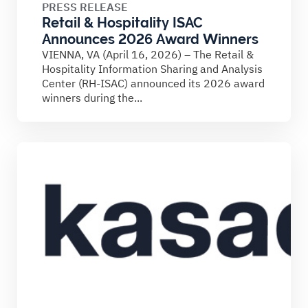
PRESS RELEASE
Retail & Hospitality ISAC
Announces 2026 Award Winners
VIENNA, VA (April 16, 2026) – The Retail &
Hospitality Information Sharing and Analysis
Center (RH-ISAC) announced its 2026 award
winners during the...