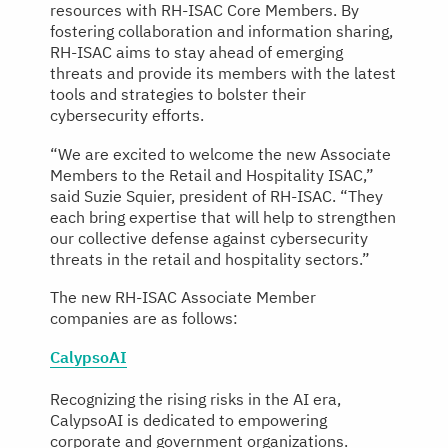
resources with RH-ISAC Core Members. By
fostering collaboration and information sharing,
RH-ISAC aims to stay ahead of emerging
threats and provide its members with the latest
tools and strategies to bolster their
cybersecurity efforts.
“We are excited to welcome the new Associate
Members to the Retail and Hospitality ISAC,”
said Suzie Squier, president of RH-ISAC. “They
each bring expertise that will help to strengthen
our collective defense against cybersecurity
threats in the retail and hospitality sectors.”
The new RH-ISAC Associate Member
companies are as follows:
CalypsoAI
Recognizing the rising risks in the AI era,
CalypsoAI is dedicated to empowering
corporate and government organizations.