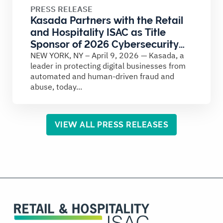
PRESS RELEASE
Kasada Partners with the Retail
and Hospitality ISAC as Title
Sponsor of 2026 Cybersecurity
Summit
NEW YORK, NY – April 9, 2026 — Kasada, a
leader in protecting digital businesses from
automated and human-driven fraud and
abuse, today...
VIEW ALL PRESS RELEASES