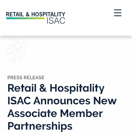
PRESS RELEASE
Retail & Hospitality
ISAC Announces New
Associate Member
Partnerships