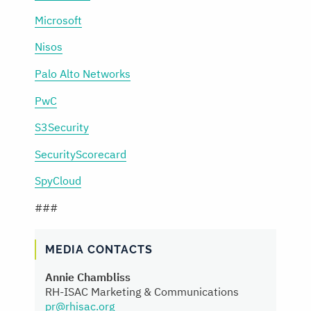
Microsoft
Nisos
Palo Alto Networks
PwC
S3Security
SecurityScorecard
SpyCloud
###
MEDIA CONTACTS
Annie Chambliss
RH-ISAC Marketing & Communications
pr@rhisac.org