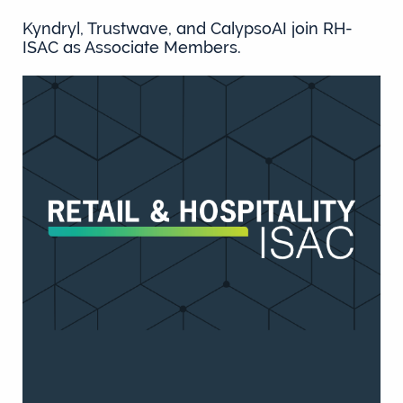
Kyndryl, Trustwave, and CalypsoAI join RH-
ISAC as Associate Members.