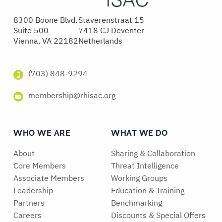
8300 Boone Blvd.
Staverenstraat 15
Suite 500
7418 CJ Deventer
Vienna, VA 22182
Netherlands
(703) 848-9294
membership@rhisac.org
WHO WE ARE
WHAT WE DO
About
Sharing & Collaboration
Core Members
Threat Intelligence
Associate Members
Working Groups
Leadership
Education & Training
Partners
Benchmarking
Careers
Discounts & Special Offers