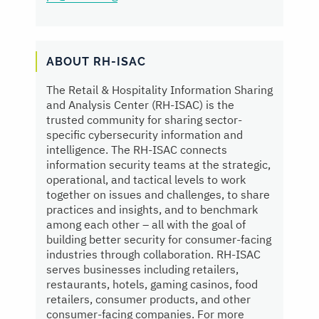
ABOUT RH-ISAC
The Retail & Hospitality Information Sharing
and Analysis Center (RH-ISAC) is the
trusted community for sharing sector-
specific cybersecurity information and
intelligence. The RH-ISAC connects
information security teams at the strategic,
operational, and tactical levels to work
together on issues and challenges, to share
practices and insights, and to benchmark
among each other – all with the goal of
building better security for consumer-facing
industries through collaboration. RH-ISAC
serves businesses including retailers,
restaurants, hotels, gaming casinos, food
retailers, consumer products, and other
consumer-facing companies. For more