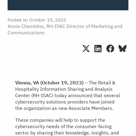
Posted on
October 19, 2023
Annie Chambliss, RH-ISAC Director of Marketing and
Communications
Vienna, VA (October 19, 2023)
– The Retail &
Hospitality Information Sharing and Analysis
Center (RH-ISAC) today announced that several
cybersecurity solutions providers have joined
the organization as new Associate Members.
These companies will help to support the
cybersecurity needs of the consumer-facing
sector by sharing their knowledge, insights, and