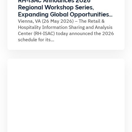
RH-ISAC Announces 2026
Regional Workshop Series,
Expanding Global Opportunities
for Cybersecurity Collaboration
Vienna, VA (26 May 2026) – The Retail &
Hospitality Information Sharing and Analysis
Center (RH-ISAC) today announced the 2026
schedule for its...