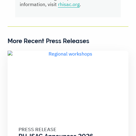
information, visit
rhisac.org
.
More Recent Press Releases
PRESS RELEASE