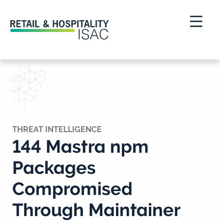
THREAT INTELLIGENCE
144 Mastra npm
Packages
Compromised
Through Maintainer