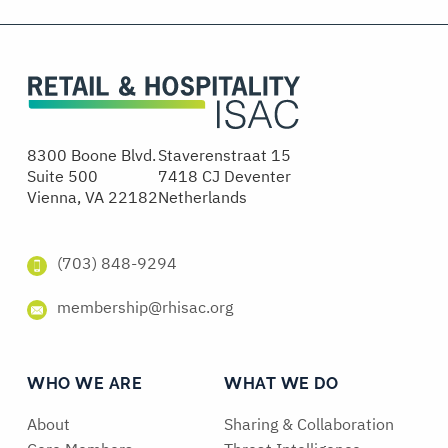
8300 Boone Blvd.
Staverenstraat 15
Suite 500
7418 CJ Deventer
Vienna, VA 22182
Netherlands
(703) 848-9294
membership@rhisac.org
WHO WE ARE
WHAT WE DO
About
Sharing & Collaboration