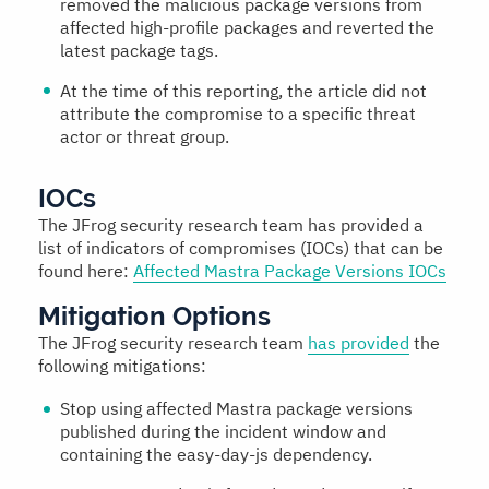
removed the malicious package versions from
affected high-profile packages and reverted the
latest package tags.
At the time of this reporting, the article did not
attribute the compromise to a specific threat
actor or threat group.
IOCs
The JFrog security research team has provided a
list of indicators of compromises (IOCs) that can be
found here:
Affected Mastra Package Versions IOCs
Mitigation Options
The JFrog security research team
has provided
the
following mitigations:
Stop using affected Mastra package versions
published during the incident window and
containing the easy-day-js dependency.