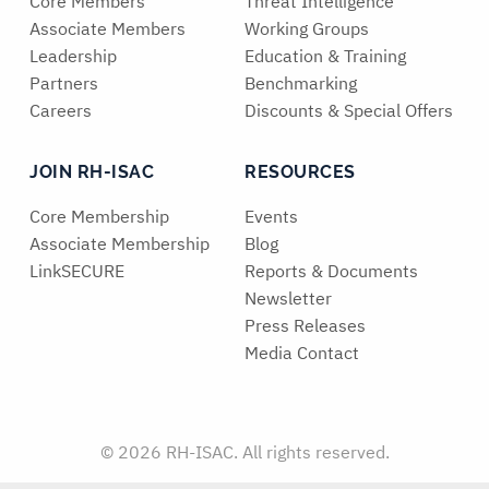
Core Members
Threat Intelligence
Associate Members
Working Groups
Leadership
Education & Training
Partners
Benchmarking
Careers
Discounts & Special Offers
JOIN RH-ISAC
RESOURCES
Core Membership
Events
Associate Membership
Blog
LinkSECURE
Reports & Documents
Newsletter
Press Releases
Media Contact
© 2026 RH-ISAC. All rights reserved.