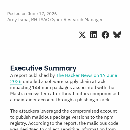
Posted on
June 17, 2026
Ardy Isma, RH-ISAC Cyber Research Manager
Executive Summary
A report published by
The Hacker News on 17 June
2026
detailed a software supply chain attack
impacting 144 npm packages associated with the
Mastra ecosystem after threat actors compromised
a maintainer account through a phishing attack.
The attackers leveraged the compromised account
to publish malicious package versions to the npm
registry. According to the report, the malicious code
was designed to collect sensitive information from