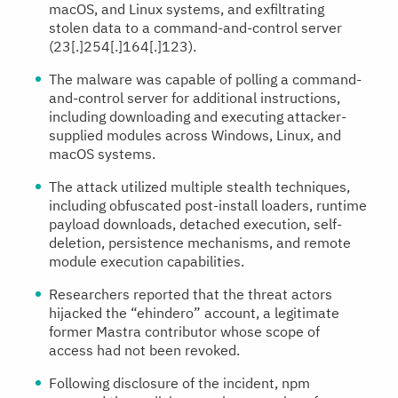
macOS, and Linux systems, and exfiltrating
stolen data to a command-and-control server
(23[.]254[.]164[.]123).
The malware was capable of polling a command-
and-control server for additional instructions,
including downloading and executing attacker-
supplied modules across Windows, Linux, and
macOS systems.
The attack utilized multiple stealth techniques,
including obfuscated post-install loaders, runtime
payload downloads, detached execution, self-
deletion, persistence mechanisms, and remote
module execution capabilities.
Researchers reported that the threat actors
hijacked the “ehindero” account, a legitimate
former Mastra contributor whose scope of
access had not been revoked.
Following disclosure of the incident, npm