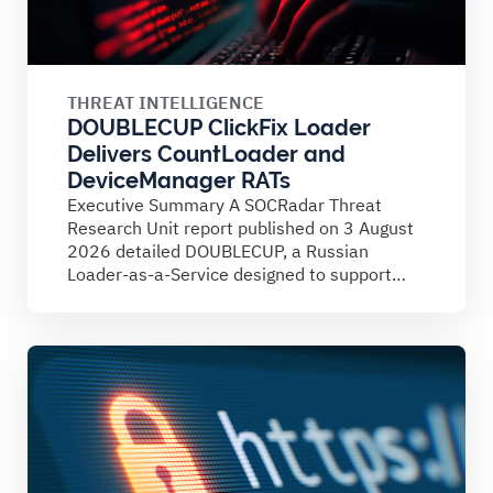
THREAT INTELLIGENCE
DOUBLECUP ClickFix Loader
Delivers CountLoader and
DeviceManager RATs
Executive Summary A SOCRadar Threat
Research Unit report published on 3 August
2026 detailed DOUBLECUP, a Russian
Loader-as-a-Service designed to support
ClickFix campaigns....