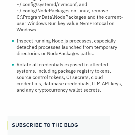
~/.config/systemd/nvmconf, and
~/.config/NodePackages on Linux; remove
C:\ProgramData\NodePackages and the current-
user Windows Run key value NvmProtocal on
Windows.
Inspect running Node.js processes, especially
detached processes launched from temporary
directories or NodePackages paths.
Rotate all credentials exposed to affected
systems, including package registry tokens,
source control tokens, CI secrets, cloud
credentials, database credentials, LLM API keys,
and any cryptocurrency wallet secrets.
SUBSCRIBE TO THE BLOG