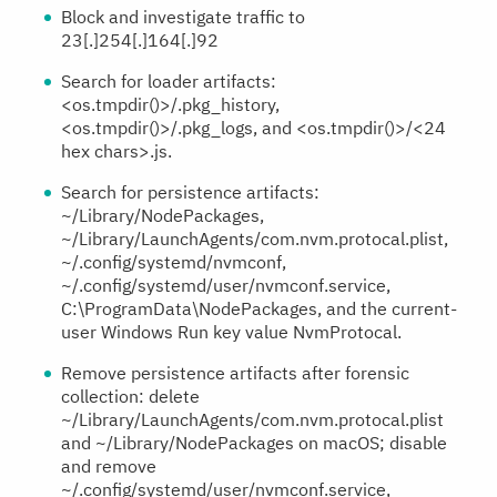
Block and investigate traffic to
23[.]254[.]164[.]92
Search for loader artifacts:
<os.tmpdir()>/.pkg_history,
<os.tmpdir()>/.pkg_logs, and <os.tmpdir()>/<24
hex chars>.js.
Search for persistence artifacts:
~/Library/NodePackages,
~/Library/LaunchAgents/com.nvm.protocal.plist,
~/.config/systemd/nvmconf,
~/.config/systemd/user/nvmconf.service,
C:\ProgramData\NodePackages, and the current-
user Windows Run key value NvmProtocal.
Remove persistence artifacts after forensic
collection: delete
~/Library/LaunchAgents/com.nvm.protocal.plist
and ~/Library/NodePackages on macOS; disable
and remove
~/.config/systemd/user/nvmconf.service,