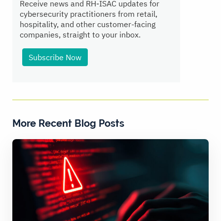
Receive news and RH‑ISAC updates for
cybersecurity practitioners from retail,
hospitality, and other customer-facing
companies, straight to your inbox.
Subscribe Now
More Recent Blog Posts