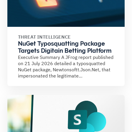
THREAT INTELLIGENCE
NuGet Typosquatting Package
Targets Digitain Betting Platform
Executive Summary A JFrog report published
on 21 July 2026 detailed a typosquatted
NuGet package, Newtonsoftt.Json.Net, that
impersonated the legitimate
Newtonsoft.Json library. The...