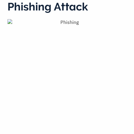
Phishing Attack