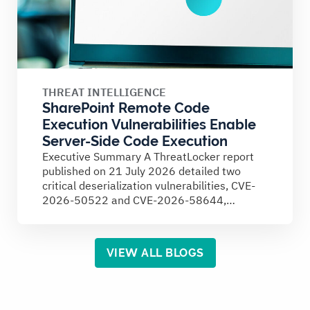
THREAT INTELLIGENCE
SharePoint Remote Code
Execution Vulnerabilities Enable
Server-Side Code Execution
Executive Summary A ThreatLocker report
published on 21 July 2026 detailed two
critical deserialization vulnerabilities, CVE-
2026-50522 and CVE-2026-58644,
affecting on-premises Microsoft SharePoint
Server...
VIEW ALL BLOGS