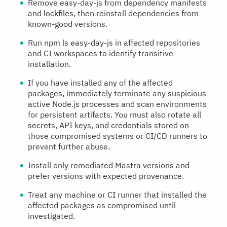
Remove easy-day-js from dependency manifests
and lockfiles, then reinstall dependencies from
known-good versions.
Run npm ls easy-day-js in affected repositories
and CI workspaces to identify transitive
installation.
If you have installed any of the affected
packages, immediately terminate any suspicious
active Node.js processes and scan environments
for persistent artifacts. You must also rotate all
secrets, API keys, and credentials stored on
those compromised systems or CI/CD runners to
prevent further abuse.
Install only remediated Mastra versions and
prefer versions with expected provenance.
Treat any machine or CI runner that installed the
affected packages as compromised until
investigated.