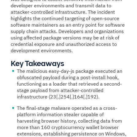
developer environments and transmit data to
attacker-controlled infrastructure. The incident
highlights the continued targeting of open-source
software maintainers as an entry point for software
supply chain attacks. Developers and organizations
using affected package versions may be at risk of
credential exposure and unauthorized access to
development environments.
Key Takeaways
The malicious easy-day-js package executed an
obfuscated payload during a post-install hook,
functioning as a loader that retrieved a second-
stage payload from attacker-controlled
infrastructure (23[.]254[.]164[.]192).
The final-stage malware operated as a cross-
platform information stealer capable of
harvesting browser history, collecting data from
more than 160 cryptocurrency wallet browser
extensions, establishing persistence on Windows,