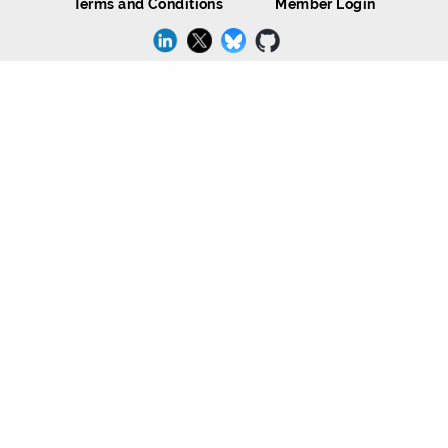
Terms and Conditions
Member Login