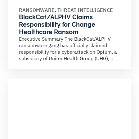
RANSOMWARE
,
THREAT INTELLIGENCE
BlackCat/ALPHV Claims
Responsibility for Change
Healthcare Ransom
Executive Summary The BlackCat/ALPHV
ransomware gang has officially claimed
responsibility for a cyberattack on Optum, a
subsidiary of UnitedHealth Group (UHG),
which led...