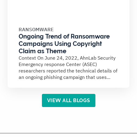
RANSOMWARE
Ongoing Trend of Ransomware
Campaigns Using Copyright
Claim as Theme
Context On June 24, 2022, AhnLab Security
Emergency response Center (ASEC)
researchers reported the technical details of
an ongoing phishing campaign that uses...
VIEW ALL BLOGS