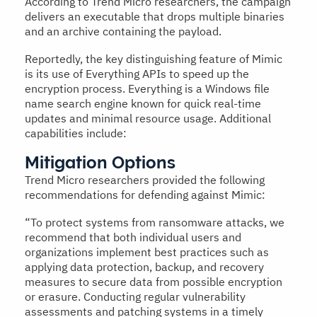
According to Trend Micro researchers, the campaign
delivers an executable that drops multiple binaries
and an archive containing the payload.
Reportedly, the key distinguishing feature of Mimic
is its use of Everything APIs to speed up the
encryption process. Everything is a Windows file
name search engine known for quick real-time
updates and minimal resource usage. Additional
capabilities include:
Mitigation Options
Trend Micro researchers provided the following
recommendations for defending against Mimic:
“To protect systems from ransomware attacks, we
recommend that both individual users and
organizations implement best practices such as
applying data protection, backup, and recovery
measures to secure data from possible encryption
or erasure. Conducting regular vulnerability
assessments and patching systems in a timely