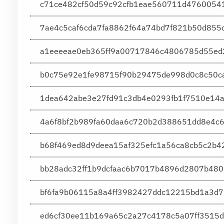
c71ce482cf50d59c92cfb1eae560711d4760054
7ae4c5caf6cda7fa8862f64a74bd7f821b50d85
a1eeeeae0eb365ff9a00717846c4806785d55ed2
b0c75e92e1fe98715f90b29475de998d0c8c50c
1dea642abe3e27fd91c3db4e0293fb1f7510e14
4a6f8bf2b989fa60daa6c720b2d388651dd8e4c
b68f469ed8d9deea15af325efc1a56ca8cb5c2b
bb28adc32ff1b9dcfaac6b7017b4896d2807b480
bf6fa9b06115a8a4ff3982427ddc12215bd1a3d7
ed6cf30ee11b169a65c2a27c4178c5a07ff3515d