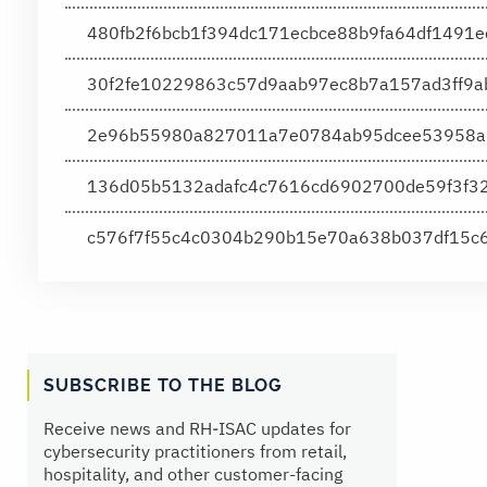
480fb2f6bcb1f394dc171ecbce88b9fa64df1491
30f2fe10229863c57d9aab97ec8b7a157ad3ff9
2e96b55980a827011a7e0784ab95dcee53958a
136d05b5132adafc4c7616cd6902700de59f3f3
c576f7f55c4c0304b290b15e70a638b037df15
SUBSCRIBE TO THE BLOG
Receive news and RH‑ISAC updates for
cybersecurity practitioners from retail,
hospitality, and other customer-facing