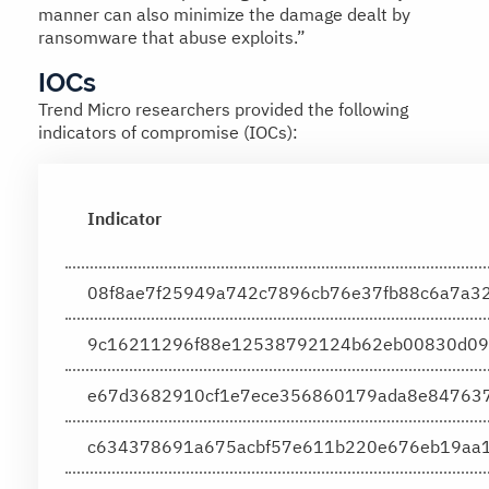
manner can also minimize the damage dealt by
ransomware that abuse exploits.”
IOCs
Trend Micro researchers provided the following
indicators of compromise (IOCs):
Indicator
08f8ae7f25949a742c7896cb76e37fb88c6a7a3
9c16211296f88e12538792124b62eb00830d09
e67d3682910cf1e7ece356860179ada8e84763
c634378691a675acbf57e611b220e676eb19aa1