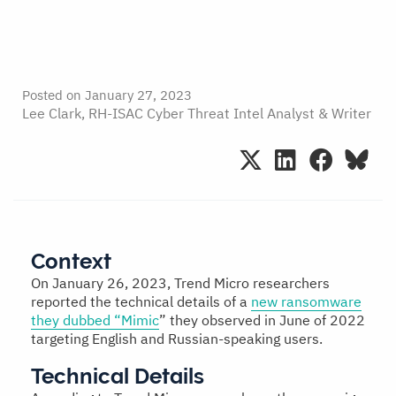
Posted on
January 27, 2023
Lee Clark, RH-ISAC Cyber Threat Intel Analyst & Writer
Context
On January 26, 2023, Trend Micro researchers
reported the technical details of a
new ransomware
they dubbed “Mimic
” they observed in June of 2022
targeting English and Russian-speaking users.
Technical Details