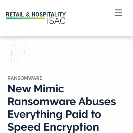
RANSOMWARE
New Mimic
Ransomware Abuses
Everything Paid to
Speed Encryption