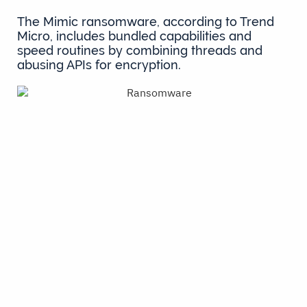
The Mimic ransomware, according to Trend
Micro, includes bundled capabilities and
speed routines by combining threads and
abusing APIs for encryption.