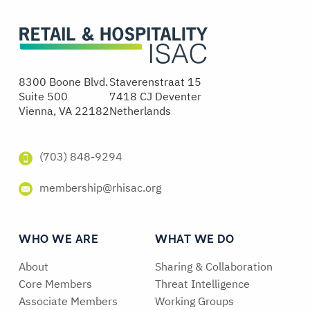
8300 Boone Blvd.
Staverenstraat 15
Suite 500
7418 CJ Deventer
Vienna, VA 22182
Netherlands
(703) 848-9294
membership@rhisac.org
WHO WE ARE
WHAT WE DO
About
Sharing & Collaboration
Core Members
Threat Intelligence
Associate Members
Working Groups