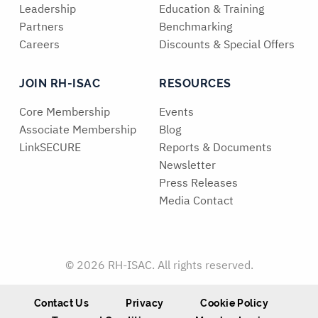
Leadership
Education & Training
Partners
Benchmarking
Careers
Discounts & Special Offers
JOIN RH-ISAC
RESOURCES
Core Membership
Events
Associate Membership
Blog
LinkSECURE
Reports & Documents
Newsletter
Press Releases
Media Contact
© 2026 RH-ISAC. All rights reserved.
Contact Us
Privacy
Cookie Policy