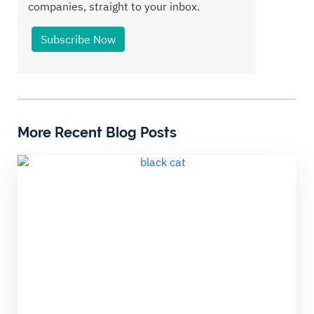
companies, straight to your inbox.
Subscribe Now
More Recent Blog Posts