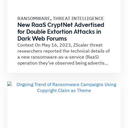
RANSOMWARE
,
THREAT INTELLIGENCE
New RaaS CryptNet Advertised
for Double Extortion Attacks in
Dark Web Forums
Context On May 16, 2023, ZScaler threat
researchers reported the technical details of
a new ransomware-as-a-service (RaaS)
operation they’ve observed being advertised
on...