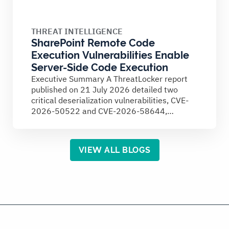
THREAT INTELLIGENCE
SharePoint Remote Code
Execution Vulnerabilities Enable
Server-Side Code Execution
Executive Summary A ThreatLocker report
published on 21 July 2026 detailed two
critical deserialization vulnerabilities, CVE-
2026-50522 and CVE-2026-58644,
affecting on-premises Microsoft SharePoint
Server...
VIEW ALL BLOGS