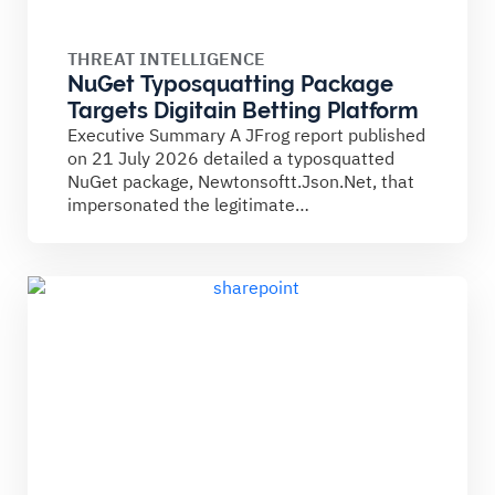
THREAT INTELLIGENCE
NuGet Typosquatting Package
Targets Digitain Betting Platform
Executive Summary A JFrog report published
on 21 July 2026 detailed a typosquatted
NuGet package, Newtonsoftt.Json.Net, that
impersonated the legitimate
Newtonsoft.Json library. The...