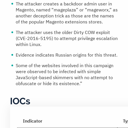
The attacker creates a backdoor admin user in
Magento, named “mageplaza” or “mageworx,” as
another deception trick as those are the names
of the popular Magento extensions stores.
The attacker uses the older Dirty COW exploit
(CVE-2016-5195) to attempt privilege escalation
within Linux.
Evidence indicates Russian origins for this threat.
Some of the websites involved in this campaign
were observed to be infected with simple
JavaScript-based skimmers with no attempt to
obfuscate or hide its existence.”
IOCs
Indicator
Ty