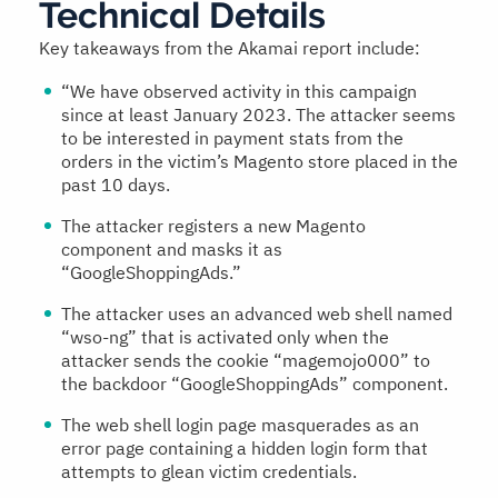
Technical Details
Key takeaways from the Akamai report include:
“We have observed activity in this campaign
since at least January 2023. The attacker seems
to be interested in payment stats from the
orders in the victim’s Magento store placed in the
past 10 days.
The attacker registers a new Magento
component and masks it as
“GoogleShoppingAds.”
The attacker uses an advanced web shell named
“wso-ng” that is activated only when the
attacker sends the cookie “magemojo000” to
the backdoor “GoogleShoppingAds” component.
The web shell login page masquerades as an
error page containing a hidden login form that
attempts to glean victim credentials.