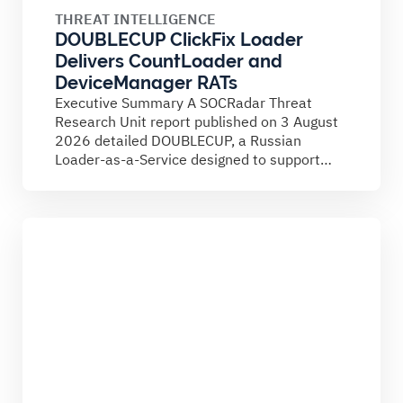
THREAT INTELLIGENCE
DOUBLECUP ClickFix Loader
Delivers CountLoader and
DeviceManager RATs
Executive Summary A SOCRadar Threat
Research Unit report published on 3 August
2026 detailed DOUBLECUP, a Russian
Loader-as-a-Service designed to support
ClickFix campaigns....