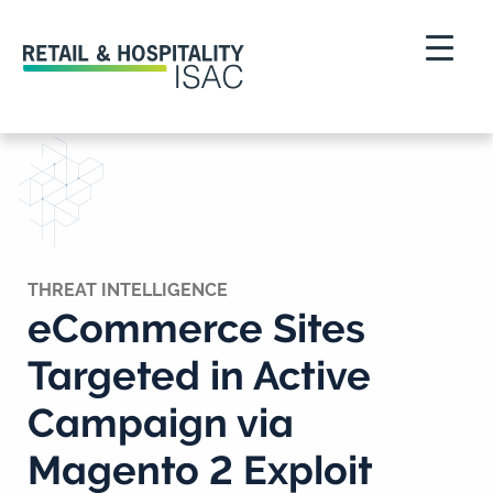
THREAT INTELLIGENCE
eCommerce Sites
Targeted in Active
Campaign via
Magento 2 Exploit