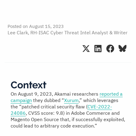
Posted on
August 15, 2023
Lee Clark, RH-ISAC Cyber Threat Intel Analyst & Writer
Context
On August 9, 2023, Akamai researchers
reported a
campaign
they dubbed “
Xurum
,” which leverages
the “patched critical security flaw (
CVE-2022-
24086
, CVSS score: 9.8) in Adobe Commerce and
Magento Open Source that, if successfully exploited,
could lead to arbitrary code execution.”