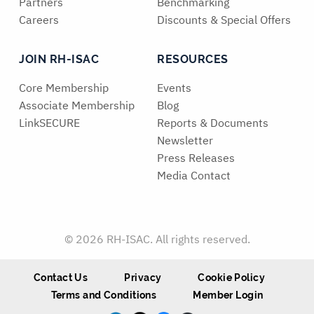
Partners
Benchmarking
Careers
Discounts & Special Offers
JOIN RH-ISAC
RESOURCES
Core Membership
Events
Associate Membership
Blog
LinkSECURE
Reports & Documents
Newsletter
Press Releases
Media Contact
© 2026 RH-ISAC. All rights reserved.
Contact Us
Privacy
Cookie Policy
Terms and Conditions
Member Login