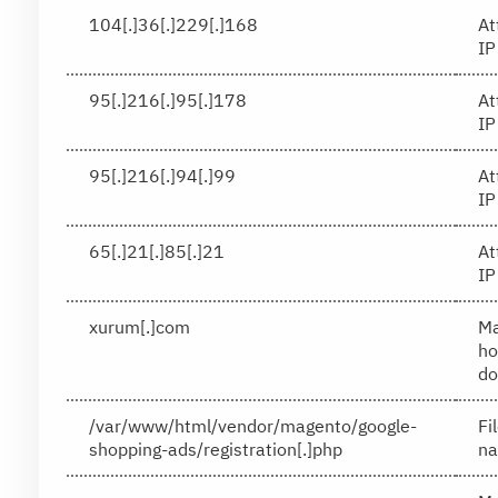
104[.]36[.]229[.]168
At
IP
95[.]216[.]95[.]178
At
IP
95[.]216[.]94[.]99
At
IP
65[.]21[.]85[.]21
At
IP
xurum[.]com
Ma
ho
do
/var/www/html/vendor/magento/google-
Fi
shopping-ads/registration[.]php
n