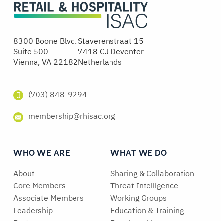
8300 Boone Blvd.
Staverenstraat 15
Suite 500
7418 CJ Deventer
Vienna, VA 22182
Netherlands
(703) 848-9294
membership@rhisac.org
WHO WE ARE
WHAT WE DO
About
Sharing & Collaboration
Core Members
Threat Intelligence
Associate Members
Working Groups
Leadership
Education & Training