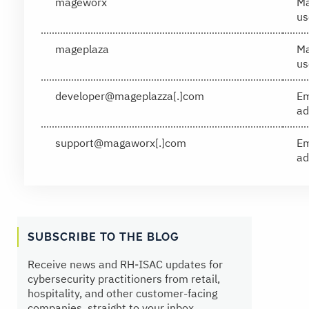
mageworx
Ma
us
mageplaza
Ma
us
developer@mageplazza[.]com
Em
ad
support@magaworx[.]com
Em
ad
SUBSCRIBE TO THE BLOG
Receive news and RH‑ISAC updates for
cybersecurity practitioners from retail,
hospitality, and other customer-facing
companies, straight to your inbox.