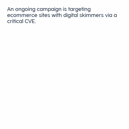
An ongoing campaign is targeting
ecommerce sites with digital skimmers via a
critical CVE.