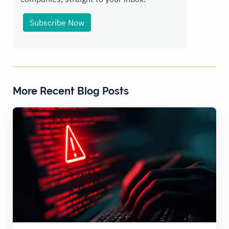
Subscribe Now
More Recent Blog Posts