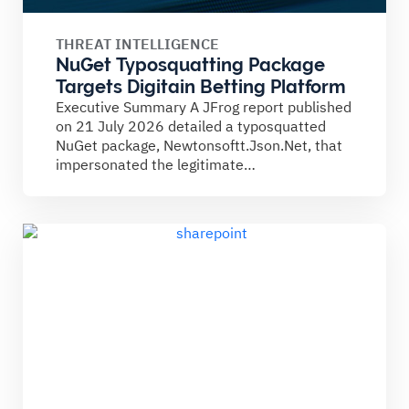
THREAT INTELLIGENCE
NuGet Typosquatting Package
Targets Digitain Betting Platform
Executive Summary A JFrog report published
on 21 July 2026 detailed a typosquatted
NuGet package, Newtonsoftt.Json.Net, that
impersonated the legitimate
Newtonsoft.Json library. The...