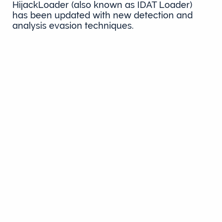
HijackLoader (also known as IDAT Loader)
has been updated with new detection and
analysis evasion techniques.