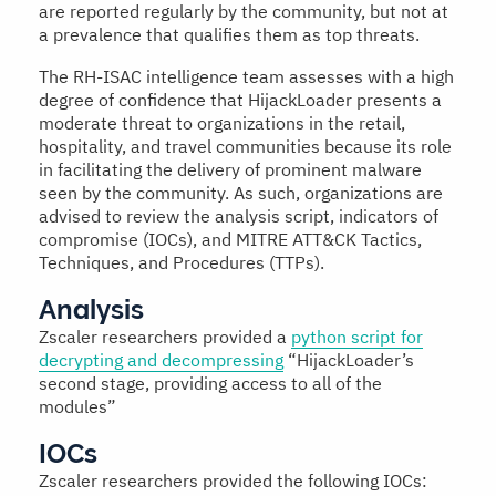
are reported regularly by the community, but not at
a prevalence that qualifies them as top threats.
The RH-ISAC intelligence team assesses with a high
degree of confidence that HijackLoader presents a
moderate threat to organizations in the retail,
hospitality, and travel communities because its role
in facilitating the delivery of prominent malware
seen by the community. As such, organizations are
advised to review the analysis script, indicators of
compromise (IOCs), and MITRE ATT&CK Tactics,
Techniques, and Procedures (TTPs).
Analysis
Zscaler researchers provided a
python script for
decrypting and decompressing
“HijackLoader’s
second stage, providing access to all of the
modules”
IOCs
Zscaler researchers provided the following IOCs: