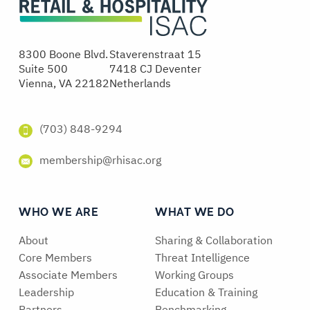
8300 Boone Blvd.
Staverenstraat 15
Suite 500
7418 CJ Deventer
Vienna, VA 22182
Netherlands
(703) 848-9294
membership@rhisac.org
WHO WE ARE
WHAT WE DO
About
Sharing & Collaboration
Core Members
Threat Intelligence
Associate Members
Working Groups
Leadership
Education & Training
Partners
Benchmarking