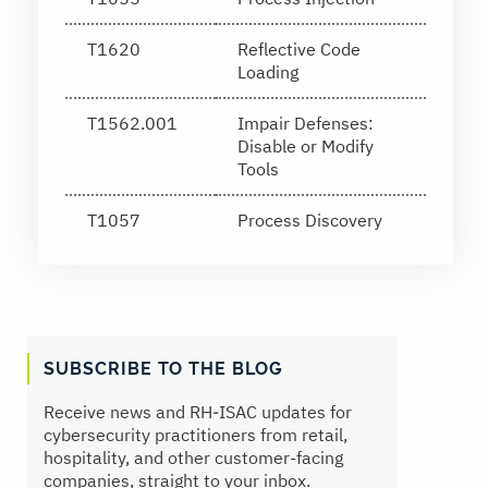
T1620
Reflective Code
Loading
T1562.001
Impair Defenses:
Disable or Modify
Tools
T1057
Process Discovery
SUBSCRIBE TO THE BLOG
Receive news and RH‑ISAC updates for
cybersecurity practitioners from retail,
hospitality, and other customer-facing
companies, straight to your inbox.