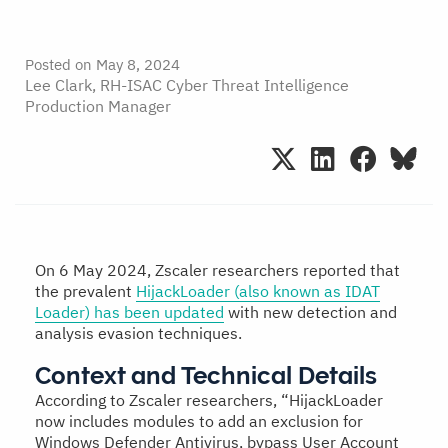
Posted on
May 8, 2024
Lee Clark, RH-ISAC Cyber Threat Intelligence
Production Manager
On 6 May 2024, Zscaler researchers reported that
the prevalent
HijackLoader (also known as IDAT
Loader) has been updated
with new detection and
analysis evasion techniques.
Context and Technical Details
According to Zscaler researchers, “HijackLoader
now includes modules to add an exclusion for
Windows Defender Antivirus, bypass User Account