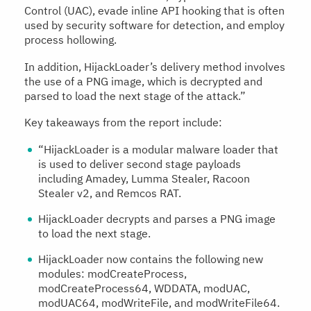
Control (UAC), evade inline API hooking that is often
used by security software for detection, and employ
process hollowing.
In addition, HijackLoader’s delivery method involves
the use of a PNG image, which is decrypted and
parsed to load the next stage of the attack.”
Key takeaways from the report include:
“HijackLoader is a modular malware loader that
is used to deliver second stage payloads
including Amadey, Lumma Stealer, Racoon
Stealer v2, and Remcos RAT.
HijackLoader decrypts and parses a PNG image
to load the next stage.
HijackLoader now contains the following new
modules: modCreateProcess,
modCreateProcess64, WDDATA, modUAC,
modUAC64, modWriteFile, and modWriteFile64.