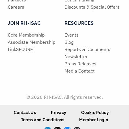
Careers
Discounts & Special Offers
JOIN RH-ISAC
RESOURCES
Core Membership
Events
Associate Membership
Blog
LinkSECURE
Reports & Documents
Newsletter
Press Releases
Media Contact
© 2026 RH-ISAC. All rights reserved.
Contact Us
Privacy
Cookie Policy
Terms and Conditions
Member Login