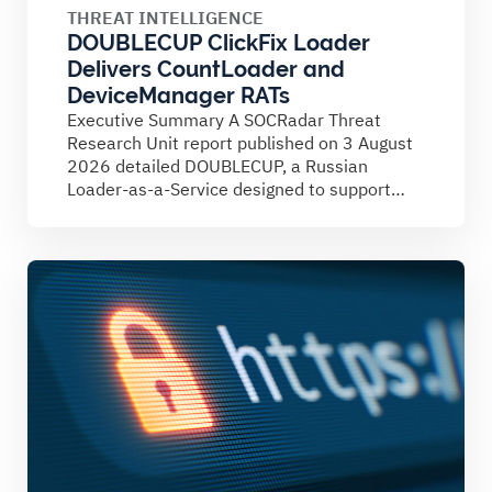
THREAT INTELLIGENCE
DOUBLECUP ClickFix Loader
Delivers CountLoader and
DeviceManager RATs
Executive Summary A SOCRadar Threat
Research Unit report published on 3 August
2026 detailed DOUBLECUP, a Russian
Loader-as-a-Service designed to support
ClickFix campaigns....