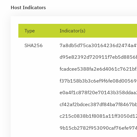
Host Indicators
Type
Indicator(s)
SHA256
7a8db5d75ca30164236d2474a4
d95e82392d720911f7eb5d8856b
fcadcee5388fa2e6d4061c7621b
f37b158b3b3c6ef9f6fe08d0056
e0a4f1c878f20e70143b358ddaa
cf42af2bdcec387df84ba7f8467b
c215c0838b1f8081a11ff3050d1
9b15cb2782f953090caf76efe974