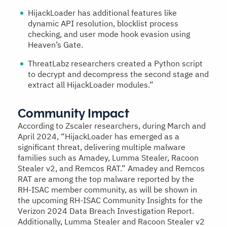
HijackLoader has additional features like
dynamic API resolution, blocklist process
checking, and user mode hook evasion using
Heaven’s Gate.
ThreatLabz researchers created a Python script
to decrypt and decompress the second stage and
extract all HijackLoader modules.”
Community Impact
According to Zscaler researchers, during March and
April 2024, “HijackLoader has emerged as a
significant threat, delivering multiple malware
families such as Amadey, Lumma Stealer, Racoon
Stealer v2, and Remcos RAT.” Amadey and Remcos
RAT are among the top malware reported by the
RH-ISAC member community, as will be shown in
the upcoming RH-ISAC Community Insights for the
Verizon 2024 Data Breach Investigation Report.
Additionally, Lumma Stealer and Racoon Stealer v2