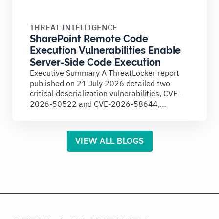
THREAT INTELLIGENCE
SharePoint Remote Code
Execution Vulnerabilities Enable
Server-Side Code Execution
Executive Summary A ThreatLocker report
published on 21 July 2026 detailed two
critical deserialization vulnerabilities, CVE-
2026-50522 and CVE-2026-58644,
affecting on-premises Microsoft SharePoint
Server...
VIEW ALL BLOGS