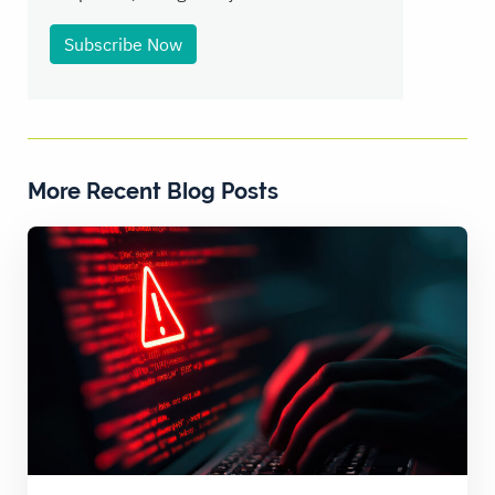
Subscribe Now
More Recent Blog Posts