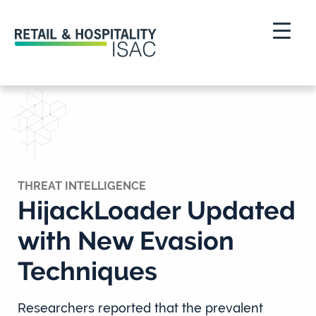
THREAT INTELLIGENCE
HijackLoader Updated
with New Evasion
Techniques
Researchers reported that the prevalent