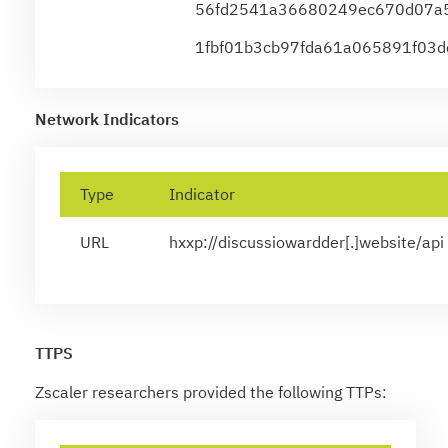
56fd2541a36680249ec670d07a5
1fbf01b3cb97fda61a065891f03
Network Indicators
Type
Indicator
URL
hxxp://discussiowardder[.]website/api
TTPS
Zscaler researchers provided the following TTPs: