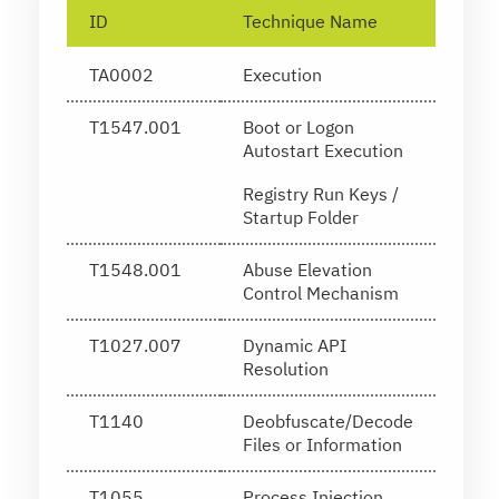
ID
Technique Name
TA0002
Execution
T1547.001
Boot or Logon
Autostart Execution
Registry Run Keys /
Startup Folder
T1548.001
Abuse Elevation
Control Mechanism
T1027.007
Dynamic API
Resolution
T1140
Deobfuscate/Decode
Files or Information
T1055
Process Injection