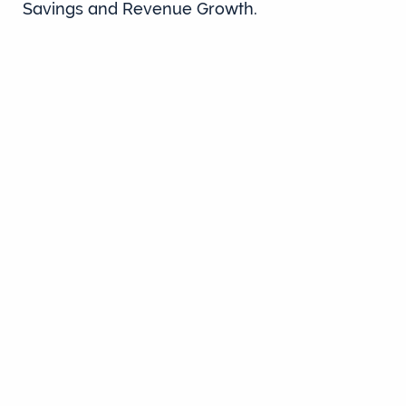
Savings and Revenue Growth.