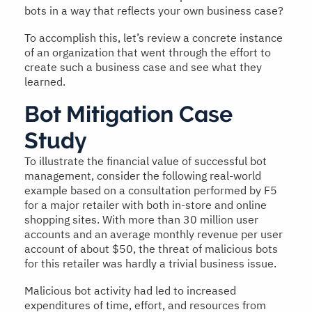
bots in a way that reflects your own business case?
To accomplish this, let’s review a concrete instance
of an organization that went through the effort to
create such a business case and see what they
learned.
Bot Mitigation Case
Study
To illustrate the financial value of successful bot
management, consider the following real-world
example based on a consultation performed by F5
for a major retailer with both in-store and online
shopping sites. With more than 30 million user
accounts and an average monthly revenue per user
account of about $50, the threat of malicious bots
for this retailer was hardly a trivial business issue.
Malicious bot activity had led to increased
expenditures of time, effort, and resources from