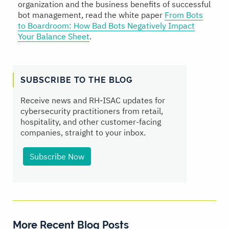
organization and the business benefits of successful
bot management, read the white paper
From Bots
to Boardroom: How Bad Bots Negatively Impact
Your Balance Sheet
.
SUBSCRIBE TO THE BLOG
Receive news and RH‑ISAC updates for
cybersecurity practitioners from retail,
hospitality, and other customer-facing
companies, straight to your inbox.
Subscribe Now
More Recent Blog Posts