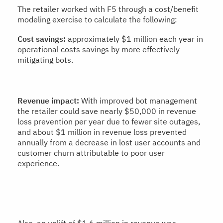
The retailer worked with F5 through a cost/benefit
modeling exercise to calculate the following:
Cost savings:
approximately $1 million each year in
operational costs savings by more effectively
mitigating bots.
Revenue impact:
With improved bot management
the retailer could save nearly $50,000 in revenue
loss prevention per year due to fewer site outages,
and about $1 million in revenue loss prevented
annually from a decrease in lost user accounts and
customer churn attributable to poor user
experience.