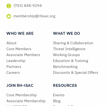
(703) 848-9294
membership@rhisac.org
WHO WE ARE
WHAT WE DO
About
Sharing & Collaboration
Core Members
Threat Intelligence
Associate Members
Working Groups
Leadership
Education & Training
Partners
Benchmarking
Careers
Discounts & Special Offers
JOIN RH-ISAC
RESOURCES
Core Membership
Events
Associate Membership
Blog