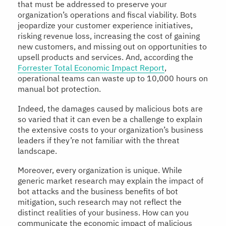
that must be addressed to preserve your
organization’s operations and fiscal viability. Bots
jeopardize your customer experience initiatives,
risking revenue loss, increasing the cost of gaining
new customers, and missing out on opportunities to
upsell products and services. And, according the
Forrester Total Economic Impact Report
,
operational teams can waste up to 10,000 hours on
manual bot protection.
Indeed, the damages caused by malicious bots are
so varied that it can even be a challenge to explain
the extensive costs to your organization’s business
leaders if they’re not familiar with the threat
landscape.
Moreover, every organization is unique. While
generic market research may explain the impact of
bot attacks and the business benefits of bot
mitigation, such research may not reflect the
distinct realities of your business. How can you
communicate the economic impact of malicious