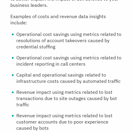
business leaders.
Examples of costs and revenue data insights
include:
Operational cost savings using metrics related to
resolutions of account takeovers caused by
credential stuffing
Operational cost savings using metrics related to
incident reporting in call centers
Capital and operational savings related to
infrastructure costs caused by automated traffic
Revenue impact using metrics related to lost
transactions due to site outages caused by bot
traffic
Revenue impact using metrics related to lost
customer accounts due to poor experience
caused by bots