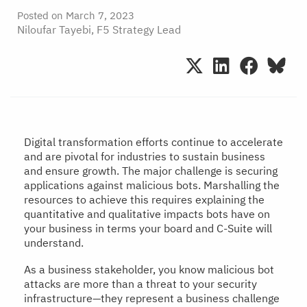
Posted on
March 7, 2023
Niloufar Tayebi, F5 Strategy Lead
Digital transformation efforts continue to accelerate
and are pivotal for industries to sustain business
and ensure growth. The major challenge is securing
applications against malicious bots. Marshalling the
resources to achieve this requires explaining the
quantitative and qualitative impacts bots have on
your business in terms your board and C-Suite will
understand.
As a business stakeholder, you know malicious bot
attacks are more than a threat to your security
infrastructure—they represent a business challenge