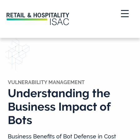
VULNERABILITY MANAGEMENT
Understanding the
Business Impact of
Bots
Business Benefits of Bot Defense in Cost