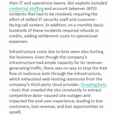
their IT and operations teams. Bot exploits included
credential stuffing
and account takeover (ATO)
incidents that had to be resolved, requiring the
effort of skilled IT security staff and customer-
facing call centers. In addition, on a monthly basis
hundreds of these incidents required refunds or
credits, adding settlement costs to operational
expenses.
Infrastructure costs due to bots were also hurting
the business. Even though the company’s
infrastructure had ample capacity for its revenue-
generating traffic, there was no way to stop the free
flow of malicious bots through the infrastructure,
which exhausted web-hosting resources from the
company’s third-party cloud provider.
Scraping bots
—bots that crawled the site constantly to extract
competitive data—caused site outages and
impacted the end-user experience, leading to lost
customers, lost revenue, and lost opportunities to
upsell.