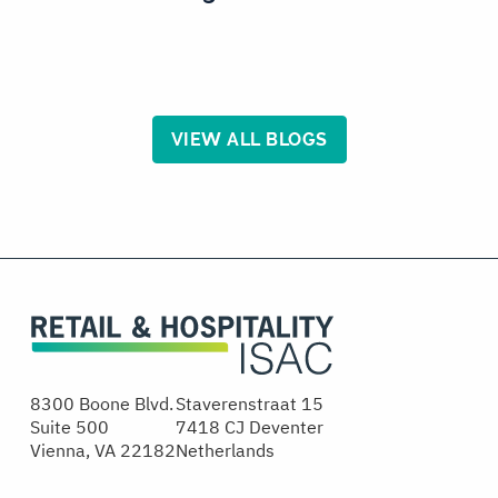
VIEW ALL BLOGS
8300 Boone Blvd.
Staverenstraat 15
Suite 500
7418 CJ Deventer
Vienna, VA 22182
Netherlands