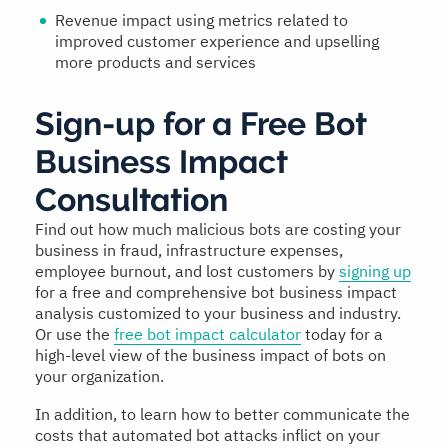
Revenue impact using metrics related to
improved customer experience and upselling
more products and services
Sign-up for a Free Bot
Business Impact
Consultation
Find out how much malicious bots are costing your
business in fraud, infrastructure expenses,
employee burnout, and lost customers by
signing up
for a free and comprehensive bot business impact
analysis customized to your business and industry.
Or use the
free bot impact calculator
today for a
high-level view of the business impact of bots on
your organization.
In addition, to learn how to better communicate the
costs that automated bot attacks inflict on your