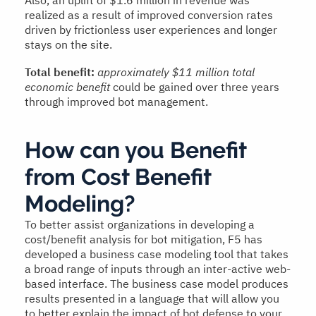
Also, an uplift of $1.6 million in revenue was
realized as a result of improved conversion rates
driven by frictionless user experiences and longer
stays on the site.
Total benefit:
approximately $11 million total
economic benefit
could be gained over three years
through improved bot management.
How can you Benefit
from Cost Benefit
Modeling?
To better assist organizations in developing a
cost/benefit analysis for bot mitigation, F5 has
developed a business case modeling tool that takes
a broad range of inputs through an inter-active web-
based interface. The business case model produces
results presented in a language that will allow you
to better explain the impact of bot defense to your