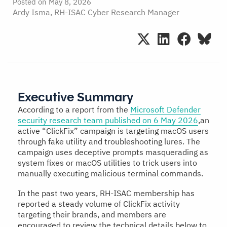
Posted on
May 8, 2026
Ardy Isma, RH-ISAC Cyber Research Manager
Executive Summary
According to a report from the
Microsoft Defender
security research team published on 6 May 2026
,an
active “ClickFix” campaign is targeting macOS users
through fake utility and troubleshooting lures. The
campaign uses deceptive prompts masquerading as
system fixes or macOS utilities to trick users into
manually executing malicious terminal commands.
In the past two years, RH-ISAC membership has
reported a steady volume of ClickFix activity
targeting their brands, and members are
encouraged to review the technical details below to