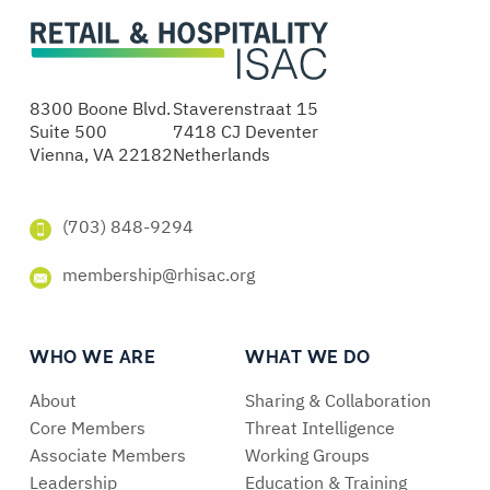
8300 Boone Blvd.
Staverenstraat 15
Suite 500
7418 CJ Deventer
Vienna, VA 22182
Netherlands
(703) 848-9294
membership@rhisac.org
WHO WE ARE
WHAT WE DO
About
Sharing & Collaboration
Core Members
Threat Intelligence
Associate Members
Working Groups
Leadership
Education & Training