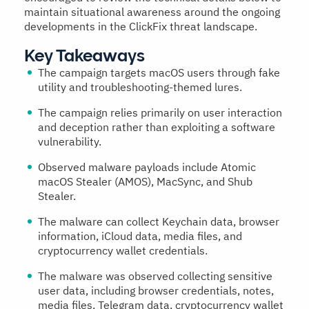
maintain situational awareness around the ongoing
developments in the ClickFix threat landscape.
Key Takeaways
The campaign targets macOS users through fake
utility and troubleshooting-themed lures.
The campaign relies primarily on user interaction
and deception rather than exploiting a software
vulnerability.
Observed malware payloads include Atomic
macOS Stealer (AMOS), MacSync, and Shub
Stealer.
The malware can collect Keychain data, browser
information, iCloud data, media files, and
cryptocurrency wallet credentials.
The malware was observed collecting sensitive
user data, including browser credentials, notes,
media files, Telegram data, cryptocurrency wallet