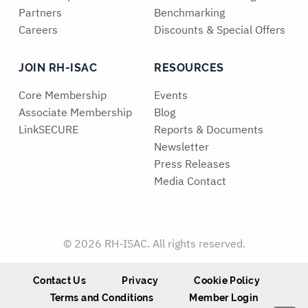
Partners
Benchmarking
Careers
Discounts & Special Offers
JOIN RH-ISAC
RESOURCES
Core Membership
Events
Associate Membership
Blog
LinkSECURE
Reports & Documents
Newsletter
Press Releases
Media Contact
© 2026 RH-ISAC. All rights reserved.
Contact Us
Privacy
Cookie Policy
Terms and Conditions
Member Login