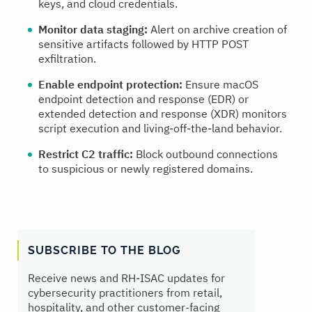
keys, and cloud credentials.
Monitor data staging:
Alert on archive creation of
sensitive artifacts followed by HTTP POST
exfiltration.
Enable endpoint protection:
Ensure macOS
endpoint detection and response (EDR) or
extended detection and response (XDR) monitors
script execution and living‑off‑the‑land behavior.
Restrict C2 traffic:
Block outbound connections
to suspicious or newly registered domains.
SUBSCRIBE TO THE BLOG
Receive news and RH‑ISAC updates for
cybersecurity practitioners from retail,
hospitality, and other customer-facing