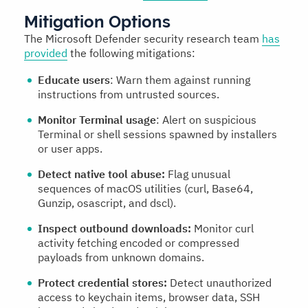
Mitigation Options
The Microsoft Defender security research team
has
provided
the following mitigations:
Educate users
: Warn them against running
instructions from untrusted sources.
Monitor Terminal usage
: Alert on suspicious
Terminal or shell sessions spawned by installers
or user apps.
Detect native tool abuse:
Flag unusual
sequences of macOS utilities (curl, Base64,
Gunzip, osascript, and dscl).
Inspect outbound downloads:
Monitor curl
activity fetching encoded or compressed
payloads from unknown domains.
Protect credential stores:
Detect unauthorized
access to keychain items, browser data, SSH