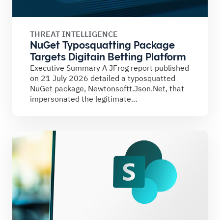
THREAT INTELLIGENCE
NuGet Typosquatting Package
Targets Digitain Betting Platform
Executive Summary A JFrog report published
on 21 July 2026 detailed a typosquatted
NuGet package, Newtonsoftt.Json.Net, that
impersonated the legitimate
Newtonsoft.Json library. The...