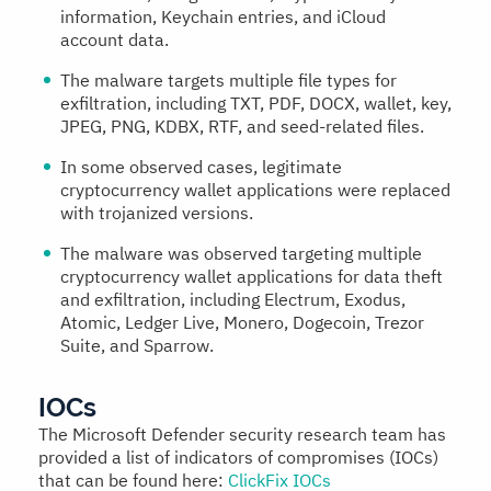
information, Keychain entries, and iCloud
account data.
The malware targets multiple file types for
exfiltration, including TXT, PDF, DOCX, wallet, key,
JPEG, PNG, KDBX, RTF, and seed-related files.
In some observed cases, legitimate
cryptocurrency wallet applications were replaced
with trojanized versions.
The malware was observed targeting multiple
cryptocurrency wallet applications for data theft
and exfiltration, including Electrum, Exodus,
Atomic, Ledger Live, Monero, Dogecoin, Trezor
Suite, and Sparrow.
IOCs
The Microsoft Defender security research team has
provided a list of indicators of compromises (IOCs)
that can be found here:
ClickFix IOCs