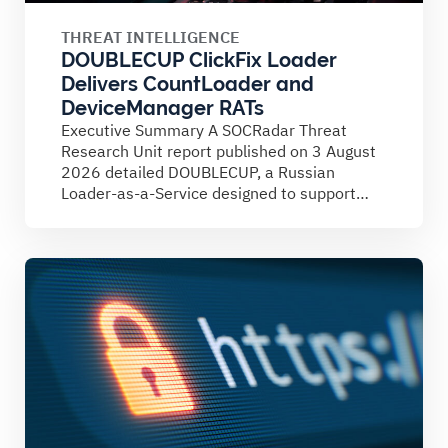
THREAT INTELLIGENCE
DOUBLECUP ClickFix Loader
Delivers CountLoader and
DeviceManager RATs
Executive Summary A SOCRadar Threat
Research Unit report published on 3 August
2026 detailed DOUBLECUP, a Russian
Loader-as-a-Service designed to support
ClickFix campaigns....