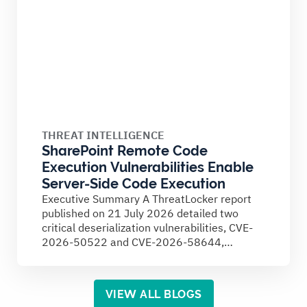
THREAT INTELLIGENCE
SharePoint Remote Code
Execution Vulnerabilities Enable
Server-Side Code Execution
Executive Summary A ThreatLocker report
published on 21 July 2026 detailed two
critical deserialization vulnerabilities, CVE-
2026-50522 and CVE-2026-58644,
affecting on-premises Microsoft SharePoint
Server...
VIEW ALL BLOGS