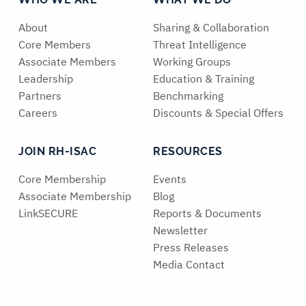
About
Sharing & Collaboration
Core Members
Threat Intelligence
Associate Members
Working Groups
Leadership
Education & Training
Partners
Benchmarking
Careers
Discounts & Special Offers
JOIN RH-ISAC
RESOURCES
Core Membership
Events
Associate Membership
Blog
LinkSECURE
Reports & Documents
Newsletter
Press Releases
Media Contact