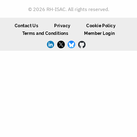
© 2026 RH-ISAC. All rights reserved.
Contact Us
Privacy
Cookie Policy
Terms and Conditions
Member Login