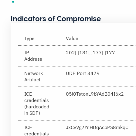
Indicators of Compromise
Type
Value
IP
202[.]181[.]177[.]177
Address
Network
UDP Port 3479
Artifact
ICE
05l0TstonL9bYAdB04I6x2
credentials
(hardcoded
in SDP)
ICE
JxCvVg2YnHDqAcpPS8mkqC
credentials