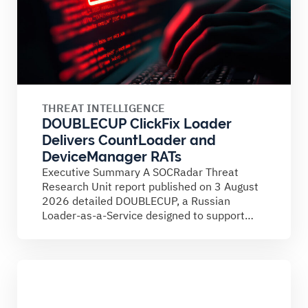
THREAT INTELLIGENCE
DOUBLECUP ClickFix Loader
Delivers CountLoader and
DeviceManager RATs
Executive Summary A SOCRadar Threat
Research Unit report published on 3 August
2026 detailed DOUBLECUP, a Russian
Loader-as-a-Service designed to support
ClickFix campaigns....