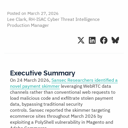
Posted on
March 27, 2026
Lee Clark, RH-ISAC Cyber Threat Intelligence
Production Manager
Executive Summary
On 24 March 2026,
Sansec Researchers identified a
novel payment skimmer
leveraging WebRTC data
channels rather than conventional web requests to
load malicious code and exfiltrate stolen payment
data, bypassing traditional security
controls. Sansec reported the skimmer targeting
ecommerce sites throughout March 2026 by
exploiting a PolyShell vulnerability in Magento and