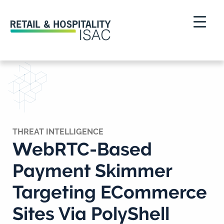
THREAT INTELLIGENCE
WebRTC-Based
Payment Skimmer
Targeting ECommerce
Sites Via PolyShell