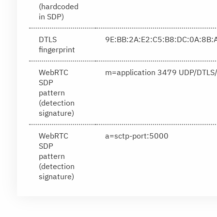
(hardcoded
in SDP)
DTLS
9E:BB:2A:E2:C5:B8:DC:0A:8B:
fingerprint
WebRTC
m=application 3479 UDP/DTLS/
SDP
pattern
(detection
signature)
WebRTC
a=sctp-port:5000
SDP
pattern
(detection
signature)