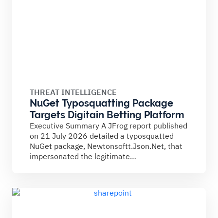
THREAT INTELLIGENCE
NuGet Typosquatting Package
Targets Digitain Betting Platform
Executive Summary A JFrog report published
on 21 July 2026 detailed a typosquatted
NuGet package, Newtonsoftt.Json.Net, that
impersonated the legitimate
Newtonsoft.Json library. The...