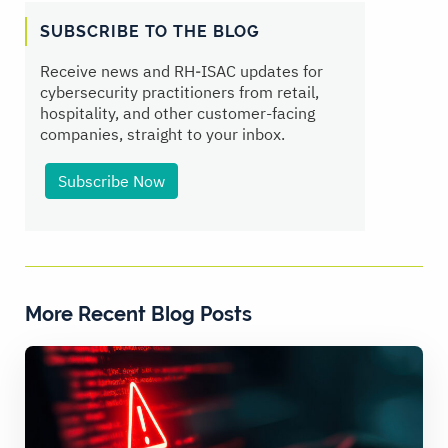
SUBSCRIBE TO THE BLOG
Receive news and RH‑ISAC updates for
cybersecurity practitioners from retail,
hospitality, and other customer-facing
companies, straight to your inbox.
Subscribe Now
More Recent Blog Posts