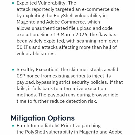
Exploited Vulnerability:
The
attack reportedly targeted an e-commerce site
by exploiting the PolyShell vulnerability in
Magento and Adobe Commerce, which
allows unauthenticated file upload and code
execution. Since 19 March 2026, the flaw has
been widely exploited, with scanning from over
50 IPs and attacks affecting more than half of
vulnerable stores.
Stealthy Execution:
The skimmer steals a valid
CSP nonce from existing scripts to inject its
payload, bypassing strict security policies. If that
fails, it falls back to alternative execution
methods. The payload runs during browser idle
time to further reduce detection risk.
Mitigation Options
Patch Immediately:
Prioritize patching
the PolyShell vulnerability in Magento and Adobe