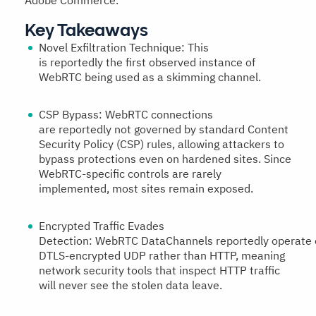
Adobe Commerce.
Key Takeaways
Novel Exfiltration Technique:
This
is reportedly the first observed instance of
WebRTC being used as a skimming channel.
CSP Bypass:
WebRTC connections
are reportedly not governed by standard Content
Security Policy (CSP) rules, allowing attackers to
bypass protections even on hardened sites. Since
WebRTC-specific controls are rarely
implemented, most sites remain exposed.
Encrypted Traffic Evades
Detection:
WebRTC DataChannels reportedly operate 
DTLS-encrypted UDP rather than HTTP, meaning
network security tools that inspect HTTP traffic
will never see the stolen data leave.