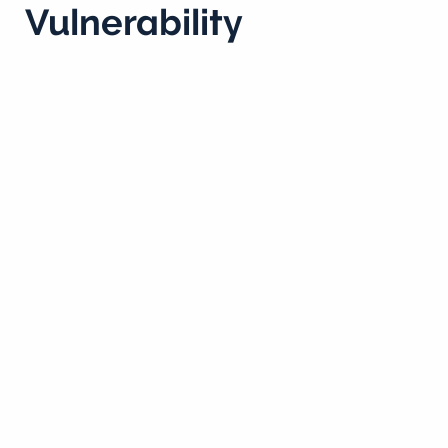
Vulnerability