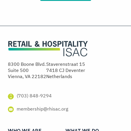
8300 Boone Blvd.
Staverenstraat 15
Suite 500
7418 CJ Deventer
Vienna, VA 22182
Netherlands
(703) 848-9294
membership@rhisac.org
WHO WE ARE
WHAT WE DO