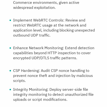
Commerce environments, given active
widespread exploitation.
Implement WebRTC Controls:
Review and
restrict WebRTC usage at the network and
application level, including blocking unexpected
outbound UDP traffic.
Enhance Network Monitoring:
Extend detection
capabilities beyond HTTP inspection to cover
encrypted UDP/DTLS traffic patterns.
CSP Hardening:
Audit CSP nonce handling to
prevent nonce theft and injection by malicious
scripts.
Integrity Monitoring:
Deploy server-side file
integrity monitoring to detect unauthorized file
uploads or script modifications.