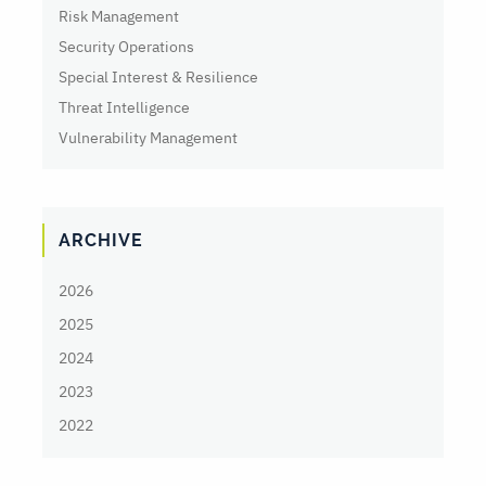
Risk Management
Security Operations
Special Interest & Resilience
Threat Intelligence
Vulnerability Management
ARCHIVE
2026
2025
2024
2023
2022