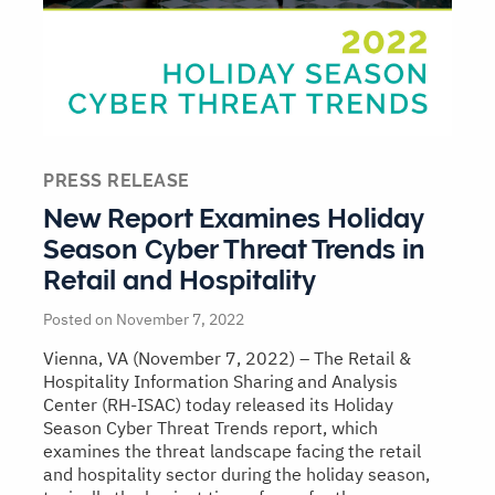
PRESS RELEASE
New Report Examines Holiday
Season Cyber Threat Trends in
Retail and Hospitality
Posted on November 7, 2022
Vienna, VA (November 7, 2022) – The Retail &
Hospitality Information Sharing and Analysis
Center (RH-ISAC) today released its Holiday
Season Cyber Threat Trends report, which
examines the threat landscape facing the retail
and hospitality sector during the holiday season,