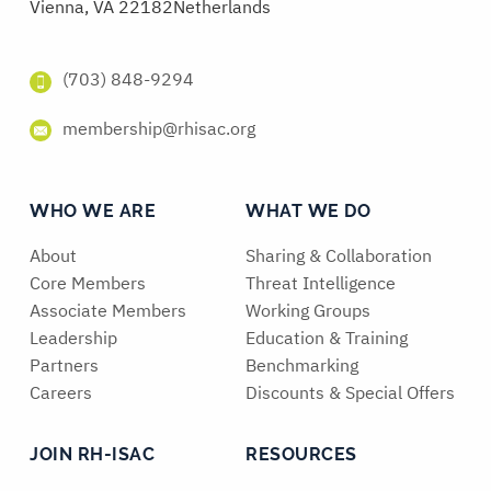
Vienna, VA 22182
Netherlands
(703) 848-9294
membership@rhisac.org
WHO WE ARE
WHAT WE DO
About
Sharing & Collaboration
Core Members
Threat Intelligence
Associate Members
Working Groups
Leadership
Education & Training
Partners
Benchmarking
Careers
Discounts & Special Offers
JOIN RH-ISAC
RESOURCES