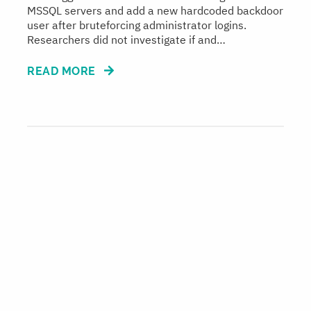
MSSQL servers and add a new hardcoded backdoor
user after bruteforcing administrator logins.
Researchers did not investigate if and…
READ MORE