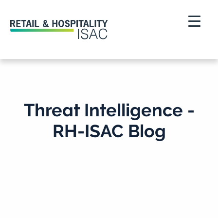
Threat Intelligence -
RH-ISAC Blog