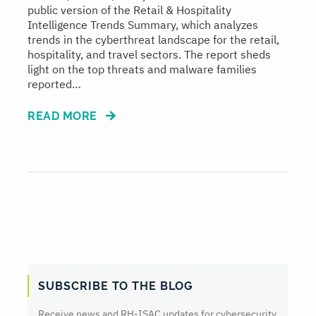
public version of the Retail & Hospitality
Intelligence Trends Summary, which analyzes
trends in the cyberthreat landscape for the retail,
hospitality, and travel sectors. The report sheds
light on the top threats and malware families
reported…
READ MORE
SUBSCRIBE TO THE BLOG
Receive news and RH‑ISAC updates for cybersecurity