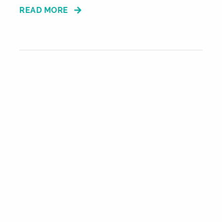
READ MORE