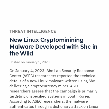
THREAT INTELLIGENCE
New Linux Cryptominining
Malware Developed with Shc in
the Wild
Posted on January 5, 2023
On January 4, 2023, Ahn Lab Security Response
Center (ASEC) researchers reported the technical
details of a new Linux malware written using Shc
delivering a cryptocurrency miner. ASEC
researchers assess that the campaign is primarily
targeting unspecified systems in South Korea.
According to ASEC researchers, the malware
authenticates through a dictionary attack on Linux