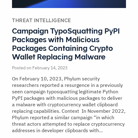
THREAT INTELLIGENCE
Campaign TypoSquatting PyPI
Packages with Malicious
Packages Containing Crypto
Wallet Replacing Malware
Posted on February 14, 2023
On February 10, 2023, Phylum security
researchers reported a resurgence in a previously
seen campaign typosquatting legitimate Python
PyPI packages with malicious packages to deliver
a malware with cryptocurrency wallet clipboard
replacing capabilities. Context In November 2022,
Phylum reported a similar campaign “in which
threat actors attempted to replace cryptocurrency
addresses in developer clipboards with…