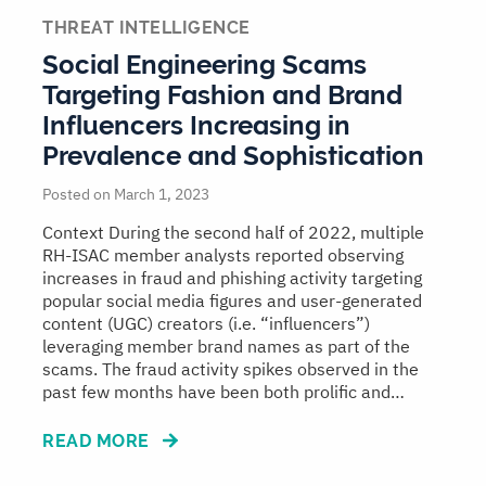
THREAT INTELLIGENCE
Social Engineering Scams
Targeting Fashion and Brand
Influencers Increasing in
Prevalence and Sophistication
Posted on March 1, 2023
Context During the second half of 2022, multiple
RH-ISAC member analysts reported observing
increases in fraud and phishing activity targeting
popular social media figures and user-generated
content (UGC) creators (i.e. “influencers”)
leveraging member brand names as part of the
scams. The fraud activity spikes observed in the
past few months have been both prolific and…
READ MORE