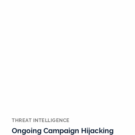
THREAT INTELLIGENCE
Ongoing Campaign Hijacking