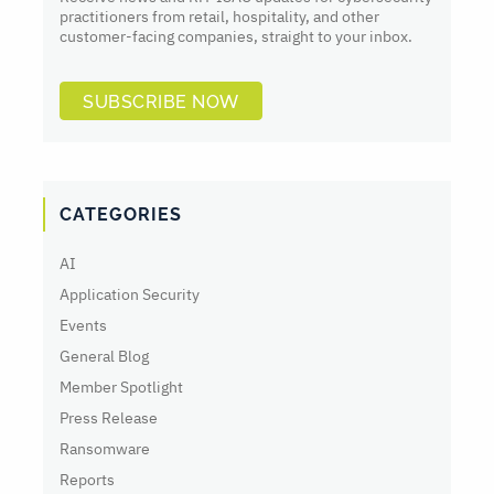
practitioners from retail, hospitality, and other
customer-facing companies, straight to your inbox.
SUBSCRIBE NOW
CATEGORIES
AI
Application Security
Events
General Blog
Member Spotlight
Press Release
Ransomware
Reports