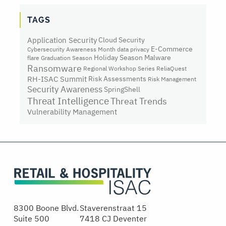
TAGS
Application Security
Cloud Security
E-Commerce
Cybersecurity Awareness Month
data privacy
Holiday Season
Malware
flare
Graduation Season
Ransomware
Regional Workshop Series
ReliaQuest
RH-ISAC Summit
Risk Assessments
Risk Management
Security Awareness
SpringShell
Threat Intelligence
Threat Trends
Vulnerability Management
8300 Boone Blvd.
Staverenstraat 15
Suite 500
7418 CJ Deventer