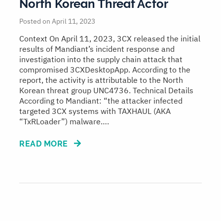
North Korean Threat Actor
Posted on April 11, 2023
Context On April 11, 2023, 3CX released the initial
results of Mandiant’s incident response and
investigation into the supply chain attack that
compromised 3CXDesktopApp. According to the
report, the activity is attributable to the North
Korean threat group UNC4736. Technical Details
According to Mandiant: “the attacker infected
targeted 3CX systems with TAXHAUL (AKA
“TxRLoader”) malware….
READ MORE