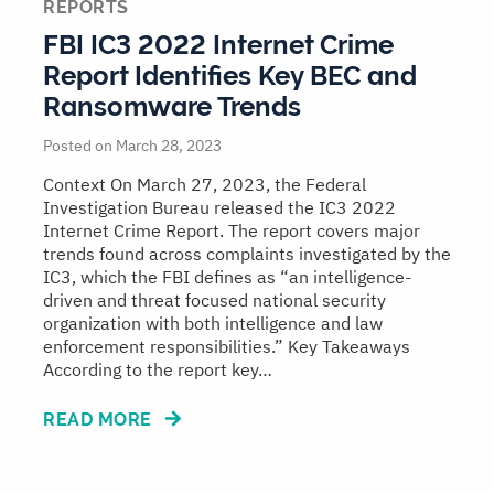
REPORTS
FBI IC3 2022 Internet Crime
Report Identifies Key BEC and
Ransomware Trends
Posted on March 28, 2023
Context On March 27, 2023, the Federal
Investigation Bureau released the IC3 2022
Internet Crime Report. The report covers major
trends found across complaints investigated by the
IC3, which the FBI defines as “an intelligence-
driven and threat focused national security
organization with both intelligence and law
enforcement responsibilities.” Key Takeaways
According to the report key…
READ MORE