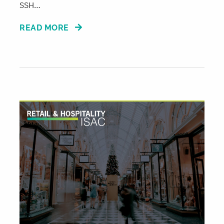
SSH…
READ MORE