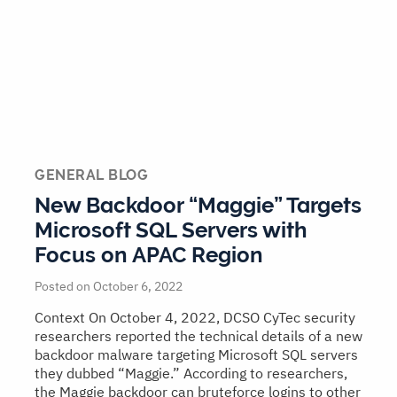
GENERAL BLOG
New Backdoor “Maggie” Targets
Microsoft SQL Servers with
Focus on APAC Region
Posted on October 6, 2022
Context On October 4, 2022, DCSO CyTec security
researchers reported the technical details of a new
backdoor malware targeting Microsoft SQL servers
they dubbed “Maggie.” According to researchers,
the Maggie backdoor can bruteforce logins to other