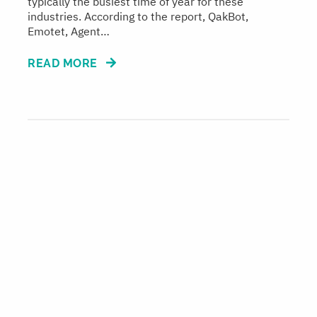
typically the busiest time of year for these
industries. According to the report, QakBot,
Emotet, Agent…
READ MORE