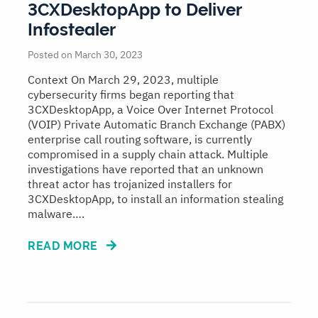
3CXDesktopApp to Deliver
Infostealer
Posted on March 30, 2023
Context On March 29, 2023, multiple
cybersecurity firms began reporting that
3CXDesktopApp, a Voice Over Internet Protocol
(VOIP) Private Automatic Branch Exchange (PABX)
enterprise call routing software, is currently
compromised in a supply chain attack. Multiple
investigations have reported that an unknown
threat actor has trojanized installers for
3CXDesktopApp, to install an information stealing
malware….
READ MORE