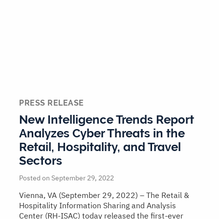
PRESS RELEASE
New Intelligence Trends Report
Analyzes Cyber Threats in the
Retail, Hospitality, and Travel
Sectors
Posted on September 29, 2022
Vienna, VA (September 29, 2022) – The Retail &
Hospitality Information Sharing and Analysis
Center (RH-ISAC) today released the first-ever