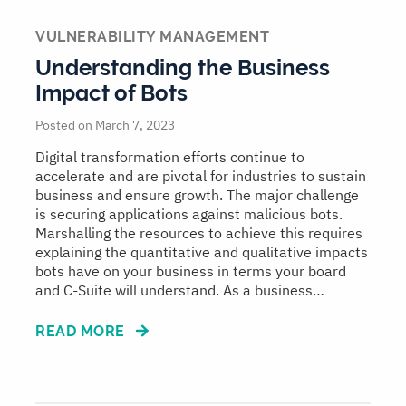
VULNERABILITY MANAGEMENT
Understanding the Business
Impact of Bots
Posted on March 7, 2023
Digital transformation efforts continue to
accelerate and are pivotal for industries to sustain
business and ensure growth. The major challenge
is securing applications against malicious bots.
Marshalling the resources to achieve this requires
explaining the quantitative and qualitative impacts
bots have on your business in terms your board
and C-Suite will understand. As a business…
READ MORE