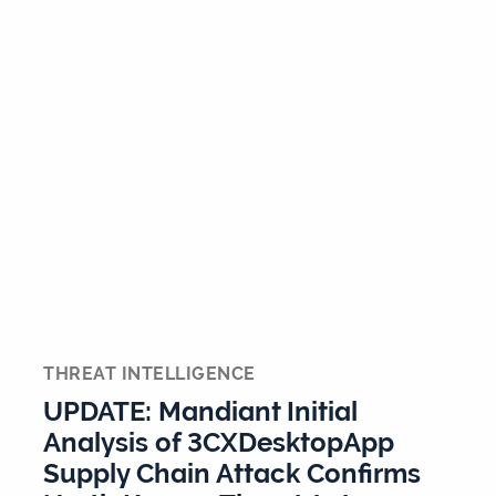
THREAT INTELLIGENCE
UPDATE: Mandiant Initial
Analysis of 3CXDesktopApp
Supply Chain Attack Confirms